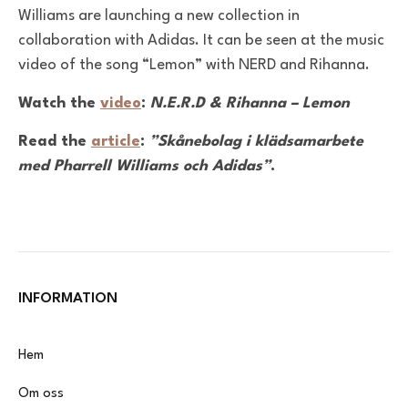
Williams are launching a new collection in
collaboration with Adidas. It can be seen at the music
video of the song “Lemon” with NERD and Rihanna.
Watch the
video
:
N.E.R.D & Rihanna – Lemon
Read the
article
:
”Skånebolag i klädsamarbete
med Pharrell Williams och Adidas”
.
INFORMATION
Hem
Om oss