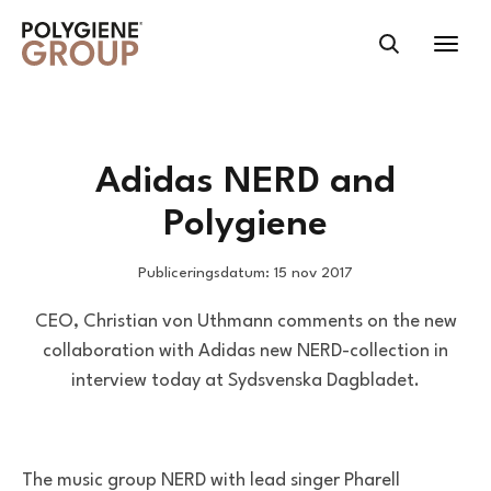
Adidas NERD and
Polygiene
Publiceringsdatum: 15 nov 2017
CEO, Christian von Uthmann comments on the new
collaboration with Adidas new NERD-collection in
interview today at Sydsvenska Dagbladet.
The music group NERD with lead singer Pharell