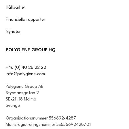
Hållbarhet
Finansiella rapporter
Nyheter
POLYGIENE GROUP HQ
+46 (0) 40 26 22 22
info@polygiene.com
Polygiene Group AB
Styrmansgatan 2
SE-211 18 Malmö
Sverige
Organisationsnummer 556692-4287
Momsregistreringsnummer SE556692428701