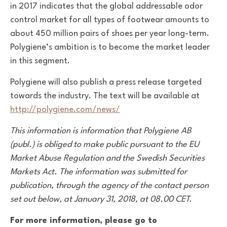
in 2017 indicates that the global addressable odor
control market for all types of footwear amounts to
about 450 million pairs of shoes per year long-term.
Polygiene’s ambition is to become the market leader
in this segment.
Polygiene will also publish a press release targeted
towards the industry. The text will be available at
http://polygiene.com/news/
This information is information that Polygiene AB
(publ.) is obliged to make public pursuant to the EU
Market Abuse Regulation and the Swedish Securities
Markets Act. The information was submitted for
publication, through the agency of the contact person
set out below, at January 31, 2018, at 08.00 CET.
For more information, please go to