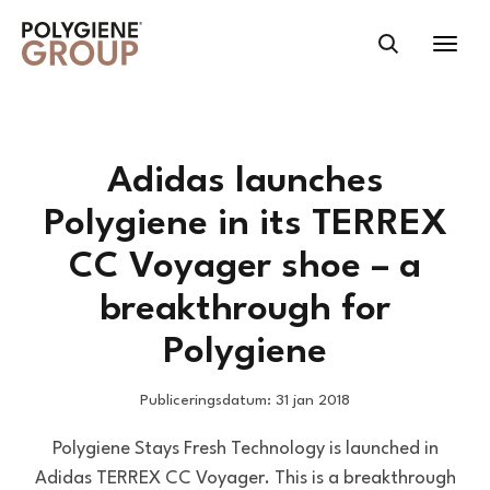
Adidas launches
Polygiene in its TERREX
CC Voyager shoe – a
breakthrough for
Polygiene
Publiceringsdatum: 31 jan 2018
Polygiene Stays Fresh Technology is launched in
Adidas TERREX CC Voyager. This is a breakthrough