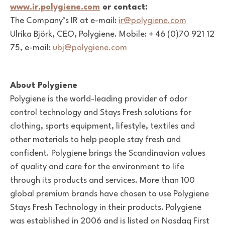
www.ir.polygiene.com
or contact:
The Company’s IR at e-mail:
ir@polygiene.com
Ulrika Björk, CEO, Polygiene. Mobile: + 46 (0)70 921 12
75, e-mail:
ubj@polygiene.com
About Polygiene
Polygiene is the world-leading provider of odor
control technology and Stays Fresh solutions for
clothing, sports equipment, lifestyle, textiles and
other materials to help people stay fresh and
confident. Polygiene brings the Scandinavian values
of quality and care for the environment to life
through its products and services. More than 100
global premium brands have chosen to use Polygiene
Stays Fresh Technology in their products. Polygiene
was established in 2006 and is listed on Nasdaq First