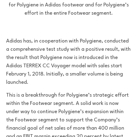
for Polygiene in Adidas footwear and for Polygiene’s
effort in the entire Footwear segment.
Adidas has, in cooperation with Polygiene, conducted
a comprehensive test study with a positive result, with
the result that Polygiene now is introduced in the
Adidas TERREX CC Voyager model with sales start
February 1, 2018. Initially, a smaller volume is being
launched.
This is a breakthrough for Polygiene’s strategic effort
within the Footwear segment. A solid work is now
under way to continue Polygiene’s expansion within
the Footwear segment to support the Company’s
financial goal of net sales of more than 400 million
and an EBIT margin exceeding 20 percent by latest