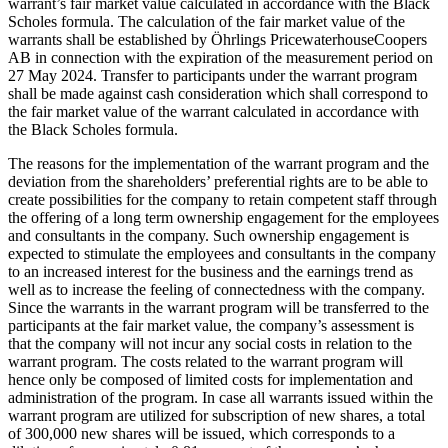
warrant’s fair market value calculated in accordance with the Black
Scholes formula. The calculation of the fair market value of the
warrants shall be established by Öhrlings PricewaterhouseCoopers
AB in connection with the expiration of the measurement period on
27 May 2024. Transfer to participants under the warrant program
shall be made against cash consideration which shall correspond to
the fair market value of the warrant calculated in accordance with
the Black Scholes formula.
The reasons for the implementation of the warrant program and the
deviation from the shareholders’ preferential rights are to be able to
create possibilities for the company to retain competent staff through
the offering of a long term ownership engagement for the employees
and consultants in the company. Such ownership engagement is
expected to stimulate the employees and consultants in the company
to an increased interest for the business and the earnings trend as
well as to increase the feeling of connectedness with the company.
Since the warrants in the warrant program will be transferred to the
participants at the fair market value, the company’s assessment is
that the company will not incur any social costs in relation to the
warrant program. The costs related to the warrant program will
hence only be composed of limited costs for implementation and
administration of the program. In case all warrants issued within the
warrant program are utilized for subscription of new shares, a total
of 300,000 new shares will be issued, which corresponds to a