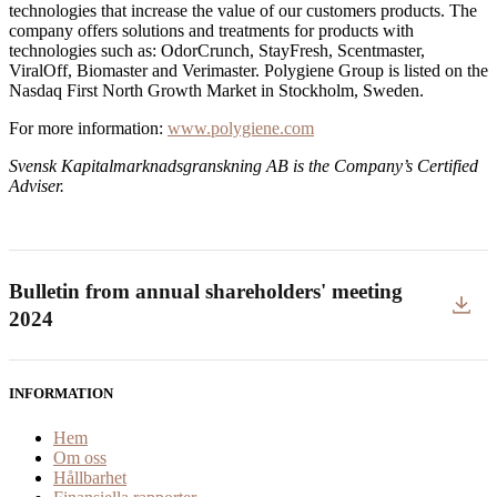
technologies that increase the value of our customers products. The
company offers solutions and treatments for products with
technologies such as: OdorCrunch, StayFresh, Scentmaster,
ViralOff, Biomaster and Verimaster. Polygiene Group is listed on the
Nasdaq First North Growth Market in Stockholm, Sweden.
For more information:
www.polygiene.com
Svensk Kapitalmarknadsgranskning AB
is the Company’s Certified
Adviser.
Bulletin from annual shareholders' meeting
2024
INFORMATION
Hem
Om oss
Hållbarhet