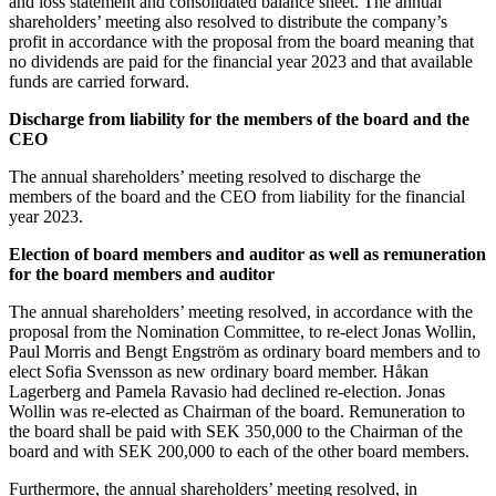
and loss statement and consolidated balance sheet. The annual
shareholders’ meeting also resolved to distribute the company’s
profit in accordance with the proposal from the board meaning that
no dividends are paid for the financial year 2023 and that available
funds are carried forward.
Discharge from liability for the members of the board and the
CEO
The annual shareholders’ meeting resolved to discharge the
members of the board and the CEO from liability for the financial
year 2023.
Election of board members and auditor as well as remuneration
for the board members and auditor
The annual shareholders’ meeting resolved, in accordance with the
proposal from the Nomination Committee, to re-elect Jonas Wollin,
Paul Morris and Bengt Engström as ordinary board members and to
elect Sofia Svensson as new ordinary board member. Håkan
Lagerberg and Pamela Ravasio had declined re-election. Jonas
Wollin was re-elected as Chairman of the board. Remuneration to
the board shall be paid with SEK 350,000 to the Chairman of the
board and with SEK 200,000 to each of the other board members.
Furthermore, the annual shareholders’ meeting resolved, in