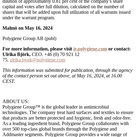
dilution of approximately 0.81 per cent of the company’s share
capital and votes after full dilution, calculated on the number of
shares that will be added upon full utilization of all warrants issued
under the warrant program.
Malmö on May 16, 2024
Polygiene Group AB (publ)
For more information, please visit
ir.polygiene.com
or contact:
Ulrika Björk,
CEO. +46 (0) 70 921 12
75,
ulrika.bjork@polygiene.com
This information was submitted for publication, through the agency
of the contact person set out above, at May 16, 2024, at 16.00
CEST.
ABOUT US:
Polygiene Group™ is the global leader in antimicrobial
technologies. The company treat hard surfaces and textiles to ensure
that products are better protected and hygienic, fresh and odor-free.
As a leading ingredient brand, Polygiene Group collaborates with
over 500 top-class global brands through the Polygiene and
Addmaster segments. Polygiene Group provides a wide range of