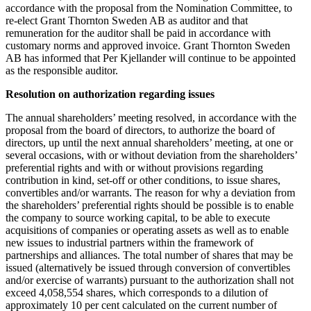
accordance with the proposal from the Nomination Committee, to
re-elect Grant Thornton Sweden AB as auditor and that
remuneration for the auditor shall be paid in accordance with
customary norms and approved invoice. Grant Thornton Sweden
AB has informed that Per Kjellander will continue to be appointed
as the responsible auditor.
Resolution on authorization regarding issues
The annual shareholders’ meeting resolved, in accordance with the
proposal from the board of directors, to authorize the board of
directors, up until the next annual shareholders’ meeting, at one or
several occasions, with or without deviation from the shareholders’
preferential rights and with or without provisions regarding
contribution in kind, set-off or other conditions, to issue shares,
convertibles and/or warrants. The reason for why a deviation from
the shareholders’ preferential rights should be possible is to enable
the company to source working capital, to be able to execute
acquisitions of companies or operating assets as well as to enable
new issues to industrial partners within the framework of
partnerships and alliances. The total number of shares that may be
issued (alternatively be issued through conversion of convertibles
and/or exercise of warrants) pursuant to the authorization shall not
exceed 4,058,554 shares, which corresponds to a dilution of
approximately 10 per cent calculated on the current number of