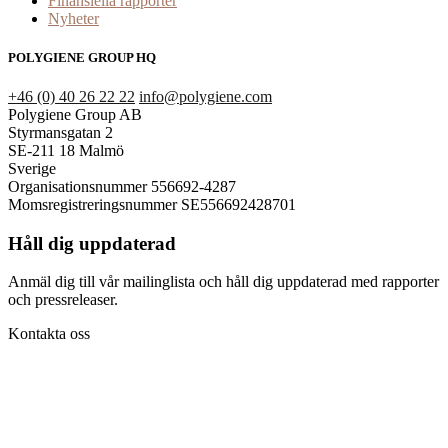
Finansiella rapporter
Nyheter
POLYGIENE GROUP HQ
+46 (0) 40 26 22 22
info@polygiene.com
Polygiene Group AB
Styrmansgatan 2
SE-211 18 Malmö
Sverige
Organisationsnummer 556692-4287
Momsregistreringsnummer SE556692428701
Håll dig uppdaterad
Anmäl dig till vår mailinglista och håll dig uppdaterad med rapporter
och pressreleaser.
Kontakta oss