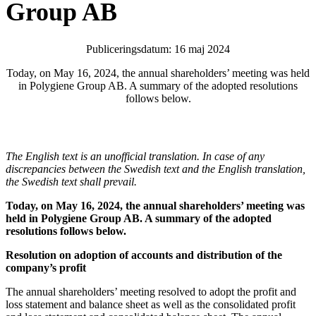
Group AB
Publiceringsdatum: 16 maj 2024
Today, on May 16, 2024, the annual shareholders’ meeting was held
in Polygiene Group AB. A summary of the adopted resolutions
follows below.
The English text is an unofficial translation. In case of any
discrepancies between the Swedish text and the English translation,
the Swedish text shall prevail.
Today, on May 16, 2024, the annual shareholders’ meeting was
held in Polygiene Group AB. A summary of the adopted
resolutions follows below
.
Resolution on adoption of accounts and distribution of the
company’s profit
The annual shareholders’ meeting resolved to adopt the profit and
loss statement and balance sheet as well as the consolidated profit