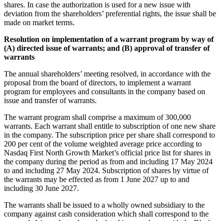
shares. In case the authorization is used for a new issue with
deviation from the shareholders’ preferential rights, the issue shall be
made on market terms.
Resolution on implementation of a warrant program by way of
(A) directed issue of warrants; and (B) approval of transfer of
warrants
The annual shareholders’ meeting resolved, in accordance with the
proposal from the board of directors, to implement a warrant
program for employees and consultants in the company based on
issue and transfer of warrants.
The warrant program shall comprise a maximum of 300,000
warrants. Each warrant shall entitle to subscription of one new share
in the company. The subscription price per share shall correspond to
200 per cent of the volume weighted average price according to
Nasdaq First North Growth Market’s official price list for shares in
the company during the period as from and including 17 May 2024
to and including 27 May 2024. Subscription of shares by virtue of
the warrants may be effected as from 1 June 2027 up to and
including 30 June 2027.
The warrants shall be issued to a wholly owned subsidiary to the
company against cash consideration which shall correspond to the