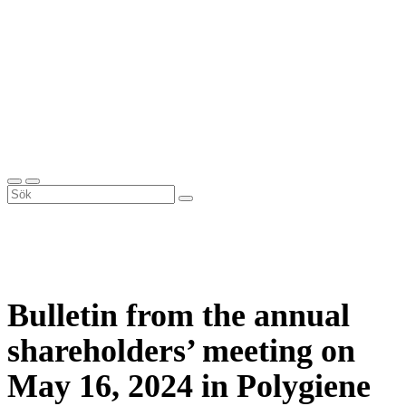
Bulletin from the annual
shareholders’ meeting on
May 16, 2024 in Polygiene