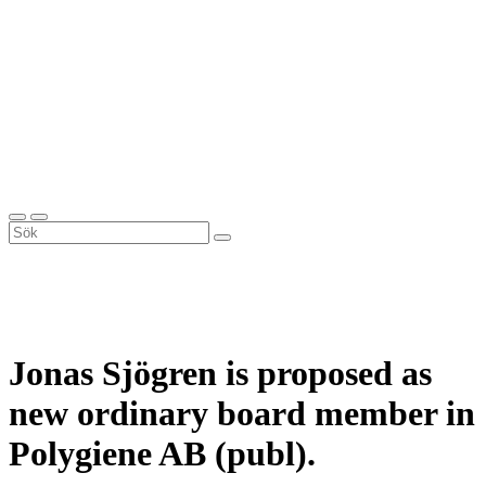
Jonas Sjögren is proposed as
new ordinary board member in
Polygiene AB (publ).