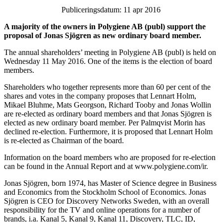
Publiceringsdatum: 11 apr 2016
A majority of the owners in Polygiene AB (publ) support the
proposal of Jonas Sjögren as new ordinary board member.
The annual shareholders’ meeting in Polygiene AB (publ) is held on
Wednesday 11 May 2016. One of the items is the election of board
members.
Shareholders who together represents more than 60 per cent of the
shares and votes in the company proposes that Lennart Holm,
Mikael Bluhme, Mats Georgson, Richard Tooby and Jonas Wollin
are re-elected as ordinary board members and that Jonas Sjögren is
elected as new ordinary board member. Per Palmqvist Morin has
declined re-election. Furthermore, it is proposed that Lennart Holm
is re-elected as Chairman of the board.
Information on the board members who are proposed for re-election
can be found in the Annual Report and at www.polygiene.com/ir.
Jonas Sjögren, born 1974, has Master of Science degree in Business
and Economics from the Stockholm School of Economics. Jonas
Sjögren is CEO for Discovery Networks Sweden, with an overall
responsibility for the TV and online operations for a number of
brands, i.a. Kanal 5, Kanal 9, Kanal 11, Discovery, TLC, ID,