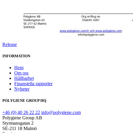
Release
INFORMATION
Hem
Om oss
Hållbarhet
Finansiella rapporter
Nyheter
POLYGIENE GROUP HQ
+46 (0) 40 26 22 22
info@polygiene.com
Polygiene Group AB
Styrmansgatan 2
SE-211 18 Malmö