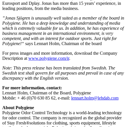
Eurosport and Dplay. Jonas has more than 15 years’ experience, in
leading positions, from the media business.
”Jonas Sjögren is unusually well suited as a member of the board in
Polygiene. He has a deep knowledge and understanding of media
which is extremely valuable for us. In addition, he has experience of
business management in an international environment, is very
competent, and with an interest for outdoor sports. Just right for
Polygiene!“
says Lennart Holm, Chairman of the board
For press images and more information, download the Company
Description at
www.polygiene.com/ir
.
Note: This press release has been translated from Swedish. The
Swedish text shall govern for all purposes and prevail in case of any
discrepancy with the English version.
For more information, contact:
Lennart Holm, Chairman of the Board, Polygiene
Mobile: + 46 (0)70 630 85 62, e-mail:
lennart.holm@lehdab.com
About Polygiene
Polygiene Odor Control Technology is a world-leading technology
for odor control. The company is recognized as the global provider
of Stay Fresh®solutions for clothing, sports equipment, lifestyle