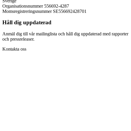
Sverige
Organisationsnummer 556692-4287
Momsregistreringsnummer SE556692428701
Håll dig uppdaterad
Anmäl dig till vår mailinglista och håll dig uppdaterad med rapporter
och pressreleaser.
Kontakta oss