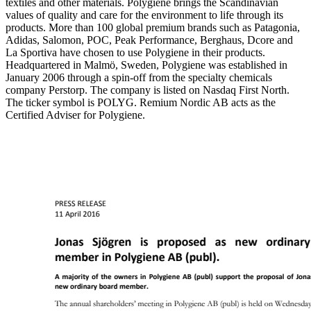
textiles and other materials. Polygiene brings the Scandinavian
values of quality and care for the environment to life through its
products. More than 100 global premium brands such as Patagonia,
Adidas, Salomon, POC, Peak Performance, Berghaus, Dcore and
La Sportiva have chosen to use Polygiene in their products.
Headquartered in Malmö, Sweden, Polygiene was established in
January 2006 through a spin-off from the specialty chemicals
company Perstorp. The company is listed on Nasdaq First North.
The ticker symbol is POLYG. Remium Nordic AB acts as the
Certified Adviser for Polygiene.