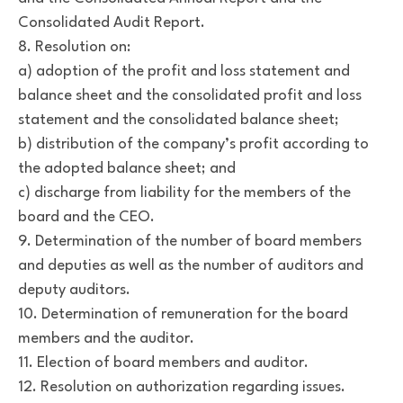
Consolidated Audit Report.
8. Resolution on:
a) adoption of the profit and loss statement and
balance sheet and the consolidated profit and loss
statement and the consolidated balance sheet;
b) distribution of the company’s profit according to
the adopted balance sheet; and
c) discharge from liability for the members of the
board and the CEO.
9. Determination of the number of board members
and deputies as well as the number of auditors and
deputy auditors.
10. Determination of remuneration for the board
members and the auditor.
11. Election of board members and auditor.
12. Resolution on authorization regarding issues.