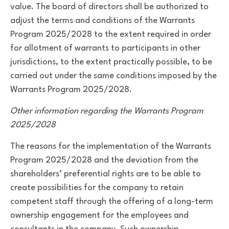
value. The board of directors shall be authorized to
adjust the terms and conditions of the Warrants
Program 2025/2028 to the extent required in order
for allotment of warrants to participants in other
jurisdictions, to the extent practically possible, to be
carried out under the same conditions imposed by the
Warrants Program 2025/2028.
Other information regarding the Warrants Program
2025/2028
The reasons for the implementation of the Warrants
Program 2025/2028 and the deviation from the
shareholders’ preferential rights are to be able to
create possibilities for the company to retain
competent staff through the offering of a long-term
ownership engagement for the employees and