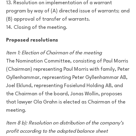
13. Resolution on implementation of a warrant
program by way of (A) directed issue of warrants; and
(B) approval of transfer of warrants.
14. Closing of the meeting.
Proposed resolutions
Item 1: Election of Chairman of the meeting
The Nomination Committee, consisting of Paul Morris
(Chairman) representing Paul Morris with family, Peter
Gyllenhammar, representing Peter Gyllenhammar AB,
Joel Eklund, representing Fosielund Holding AB, and
the Chairman of the board, Jonas Wollin, proposes
that lawyer Ola Grahn is elected as Chairman of the
meeting.
Item 8 b): Resolution on distribution of the company’s
profit according to the adopted balance sheet