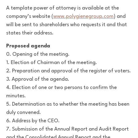
A template power of attorney is available at the
company’s website (
www.polygienegroup.com
) and
will be sent to shareholders who requests it and that
states their address.
Proposed agenda
0. Opening of the meeting.
1. Election of Chairman of the meeting.
2. Preparation and approval of the register of voters.
3. Approval of the agenda.
4. Election of one or two persons to confirm the
minutes.
5. Determination as to whether the meeting has been
duly convened.
6. Address by the CEO.
7. Submission of the Annual Report and Audit Report
and the Consolidated Annual Report and the