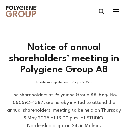
Notice of annual
shareholders’ meeting in
Polygiene Group AB
Publiceringsdatum: 7 apr 2025
The shareholders of Polygiene Group AB, Reg. No.
556692-4287, are hereby invited to attend the
annual shareholders’ meeting to be held on Thursday
8 May 2025 at 13.00 p.m. at STUDIO,
Nordenskiöldsgatan 24, in Malmö.