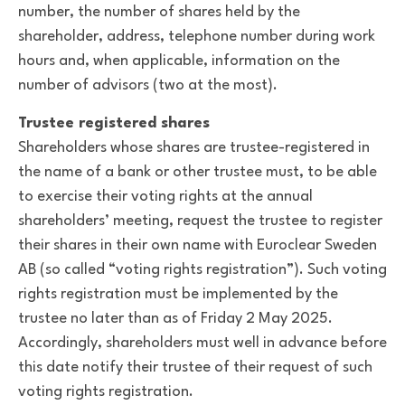
number, the number of shares held by the
shareholder, address, telephone number during work
hours and, when applicable, information on the
number of advisors (two at the most).
Trustee registered shares
Shareholders whose shares are trustee-registered in
the name of a bank or other trustee must, to be able
to exercise their voting rights at the annual
shareholders’ meeting, request the trustee to register
their shares in their own name with Euroclear Sweden
AB (so called “voting rights registration”). Such voting
rights registration must be implemented by the
trustee no later than as of Friday 2 May 2025.
Accordingly, shareholders must well in advance before
this date notify their trustee of their request of such
voting rights registration.