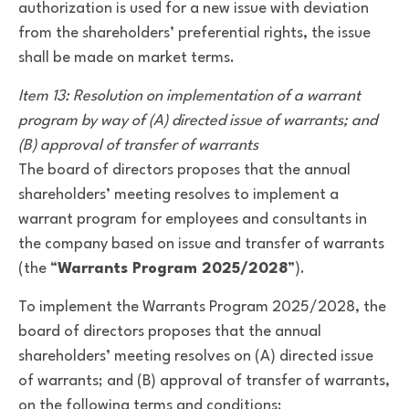
authorization is used for a new issue with deviation
from the shareholders’ preferential rights, the issue
shall be made on market terms.
Item 13: Resolution on implementation of a warrant
program by way of (A) directed issue of warrants; and
(B) approval of transfer of warrants
The board of directors proposes that the annual
shareholders’ meeting resolves to implement a
warrant program for employees and consultants in
the company based on issue and transfer of warrants
(the “
Warrants Program 2025/2028
”).
To implement the Warrants Program 2025/2028, the
board of directors proposes that the annual
shareholders’ meeting resolves on (A) directed issue
of warrants; and (B) approval of transfer of warrants,
on the following terms and conditions: