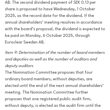
AB. The second dividend payment of SEK 0.13 per
share is proposed to have Wednesday, 1 October
2025, as the record date for the dividend. If the
annual shareholders’ meeting resolves in accordance
with the board’s proposal, the dividend is expected to
be paid on Monday, 6 October 2025, through
Euroclear Sweden AB.
Item 9: Determination of the number of board members
and deputies as well as the number of auditors and
deputy auditors
The Nomination Committee proposes that four
ordinary board members, without deputies, are
elected until the end of the next annual shareholders’
meeting. The Nomination Committee further
proposes that one registered public audit firm,
without deputy, is elected as the audit firm until the