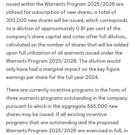
issued within the Warrants Program 2025/2028 are
utilized for subscription of new shares, a total of
300,000 new shares will be issued, which corresponds
to a dilution of approximately 0.81 per cent of the
company’s share capital and votes after full dilution,
calculated on the number of shares that will be added
upon full utilization of all warrants issued under the
Warrants Program 2025/2028. The dilution would
only have had a marginal impact on the key figure
earnings per share for the full year 2024.
There are currently incentive programs in the form of
three warrants programs outstanding in the company
pursuant to which in the aggregate 865,000 new
shares may be issued. If all existing incentive
programs that are outstanding and the proposed
Warrants Program 2025/2028 are exercised in full, in