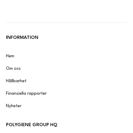
INFORMATION
Hem
Om oss
Hållbarhet
Finansiella rapporter
Nyheter
POLYGIENE GROUP HQ