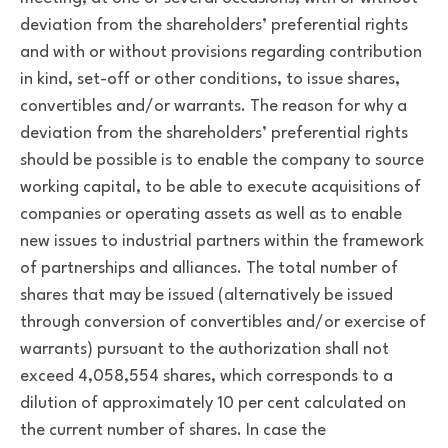
deviation from the shareholders’ preferential rights
and with or without provisions regarding contribution
in kind, set-off or other conditions, to issue shares,
convertibles and/or warrants. The reason for why a
deviation from the shareholders’ preferential rights
should be possible is to enable the company to source
working capital, to be able to execute acquisitions of
companies or operating assets as well as to enable
new issues to industrial partners within the framework
of partnerships and alliances. The total number of
shares that may be issued (alternatively be issued
through conversion of convertibles and/or exercise of
warrants) pursuant to the authorization shall not
exceed 4,058,554 shares, which corresponds to a
dilution of approximately 10 per cent calculated on
the current number of shares. In case the