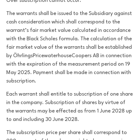
Over subscription cannot occur.
The warrants shall be issued to the Subsidiary against
cash consideration which shall correspond to the
warrant’s fair market value calculated in accordance
with the Black Scholes formula. The calculation of the
fair market value of the warrants shall be established
by ÖhrlingsPricewaterhouseCoopers AB in connection
with the expiration of the measurement period on 19
May 2025. Payment shall be made in connection with
subscription.
Each warrant shall entitle to subscription of one share
in the company. Subscription of shares by virtue of
the warrants may be effected as from 1 June 2028 up
to and including 30 June 2028.
The subscription price per share shall correspond to