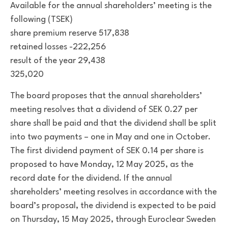
Available for the annual shareholders’ meeting is the
following (TSEK)
share premium reserve 517,838
retained losses -222,256
result of the year 29,438
325,020
The board proposes that the annual shareholders’
meeting resolves that a dividend of SEK 0.27 per
share shall be paid and that the dividend shall be split
into two payments – one in May and one in October.
The first dividend payment of SEK 0.14 per share is
proposed to have Monday, 12 May 2025, as the
record date for the dividend. If the annual
shareholders’ meeting resolves in accordance with the
board’s proposal, the dividend is expected to be paid
on Thursday, 15 May 2025, through Euroclear Sweden