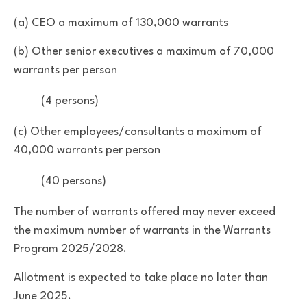
(a) CEO a maximum of 130,000 warrants
(b) Other senior executives a maximum of 70,000
warrants per person
(4 persons)
(c) Other employees/consultants a maximum of
40,000 warrants per person
(40 persons)
The number of warrants offered may never exceed
the maximum number of warrants in the Warrants
Program 2025/2028.
Allotment is expected to take place no later than
June 2025.