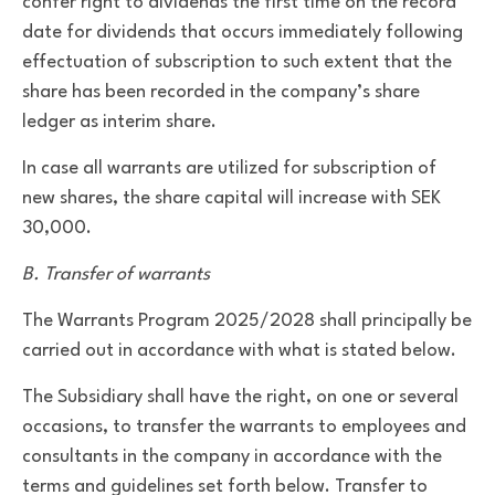
confer right to dividends the first time on the record
date for dividends that occurs immediately following
effectuation of subscription to such extent that the
share has been recorded in the company’s share
ledger as interim share.
In case all warrants are utilized for subscription of
new shares, the share capital will increase with SEK
30,000.
B. Transfer of warrants
The Warrants Program 2025/2028 shall principally be
carried out in accordance with what is stated below.
The Subsidiary shall have the right, on one or several
occasions, to transfer the warrants to employees and
consultants in the company in accordance with the
terms and guidelines set forth below. Transfer to