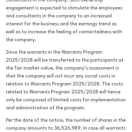
consultants in the company. Such ownership
engagement is expected to stimulate the employees
and consultants in the company to an increased
interest for the business and the earnings trend as
well as to increase the feeling of connectedness with
the company.
Since the warrants in the Warrants Program
2025/2028 will be transferred to the participants at
the fair market value, the company’s assessment is
that the company will not incur any social costs in
relation to Warrants Program 2025/2028. The costs
related to Warrants Program 2025/2028 will hence
only be composed of limited costs for implementation
and administration of the program.
Per the date of the notice, the number of shares in the
company amounts to 36,526,989. In case all warrants