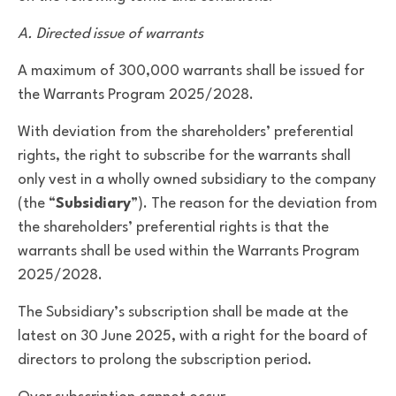
A. Directed issue of warrants
A maximum of 300,000 warrants shall be issued for
the Warrants Program 2025/2028.
With deviation from the shareholders’ preferential
rights, the right to subscribe for the warrants shall
only vest in a wholly owned subsidiary to the company
(the “
Subsidiary
”). The reason for the deviation from
the shareholders’ preferential rights is that the
warrants shall be used within the Warrants Program
2025/2028.
The Subsidiary’s subscription shall be made at the
latest on 30 June 2025, with a right for the board of
directors to prolong the subscription period.