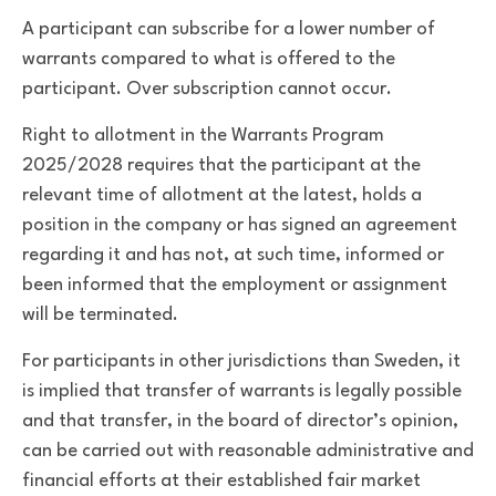
A participant can subscribe for a lower number of
warrants compared to what is offered to the
participant. Over subscription cannot occur.
Right to allotment in the Warrants Program
2025/2028 requires that the participant at the
relevant time of allotment at the latest, holds a
position in the company or has signed an agreement
regarding it and has not, at such time, informed or
been informed that the employment or assignment
will be terminated.
For participants in other jurisdictions than Sweden, it
is implied that transfer of warrants is legally possible
and that transfer, in the board of director’s opinion,
can be carried out with reasonable administrative and
financial efforts at their established fair market