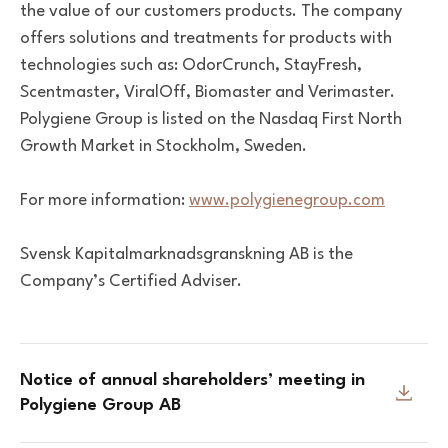
the value of our customers products. The company
offers solutions and treatments for products with
technologies such as: OdorCrunch, StayFresh,
Scentmaster, ViralOff, Biomaster and Verimaster.
Polygiene Group is listed on the Nasdaq First North
Growth Market in Stockholm, Sweden.
For more information:
www.polygienegroup.com
Svensk Kapitalmarknadsgranskning AB is the
Company’s Certified Adviser.
Notice of annual shareholders’ meeting in
Polygiene Group AB