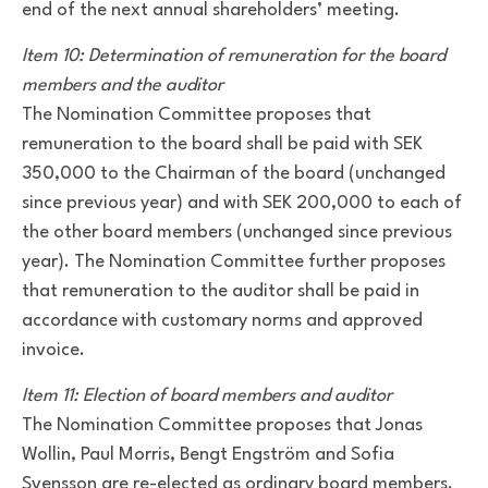
end of the next annual shareholders’ meeting.
Item 10: Determination of remuneration for the board
members and the auditor
The Nomination Committee proposes that
remuneration to the board shall be paid with SEK
350,000 to the Chairman of the board (unchanged
since previous year) and with SEK 200,000 to each of
the other board members (unchanged since previous
year). The Nomination Committee further proposes
that remuneration to the auditor shall be paid in
accordance with customary norms and approved
invoice.
Item 11: Election of board members and auditor
The Nomination Committee proposes that Jonas
Wollin, Paul Morris, Bengt Engström and Sofia
Svensson are re-elected as ordinary board members.