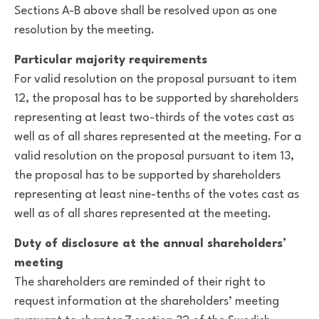
Sections A-B above shall be resolved upon as one
resolution by the meeting.
Particular majority requirements
For valid resolution on the proposal pursuant to item
12, the proposal has to be supported by shareholders
representing at least two-thirds of the votes cast as
well as of all shares represented at the meeting. For a
valid resolution on the proposal pursuant to item 13,
the proposal has to be supported by shareholders
representing at least nine-tenths of the votes cast as
well as of all shares represented at the meeting.
Duty of disclosure at the annual shareholders’
meeting
The shareholders are reminded of their right to
request information at the shareholders’ meeting