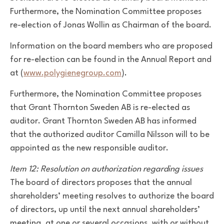
Furthermore, the Nomination Committee proposes
re-election of Jonas Wollin as Chairman of the board.
Information on the board members who are proposed
for re-election can be found in the Annual Report and
at (
www.polygienegroup.com
).
Furthermore, the Nomination Committee proposes
that Grant Thornton Sweden AB is re-elected as
auditor. Grant Thornton Sweden AB has informed
that the authorized auditor Camilla Nilsson will to be
appointed as the new responsible auditor.
Item 12: Resolution on authorization regarding issues
The board of directors proposes that the annual
shareholders’ meeting resolves to authorize the board
of directors, up until the next annual shareholders’
meeting, at one or several occasions, with or without