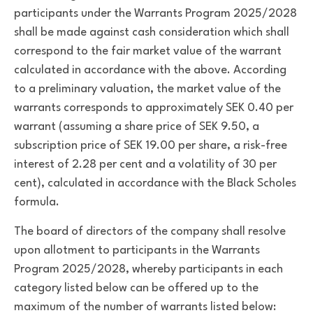
participants under the Warrants Program 2025/2028
shall be made against cash consideration which shall
correspond to the fair market value of the warrant
calculated in accordance with the above. According
to a preliminary valuation, the market value of the
warrants corresponds to approximately SEK 0.40 per
warrant (assuming a share price of SEK 9.50, a
subscription price of SEK 19.00 per share, a risk-free
interest of 2.28 per cent and a volatility of 30 per
cent), calculated in accordance with the Black Scholes
formula.
The board of directors of the company shall resolve
upon allotment to participants in the Warrants
Program 2025/2028, whereby participants in each
category listed below can be offered up to the
maximum of the number of warrants listed below: