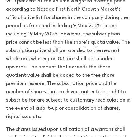
200 per cent of the volume weighted average price
according to Nasdaq First North Growth Market’s
official price list for shares in the company during the
period as from and including 9 May 2025 to and
including 19 May 2025. However, the subscription
price cannot be less than the share’s quota value. The
subscription price shall be rounded to the nearest
whole öre, whereupon 0.5 öre shall be rounded
upwards. The amount that exceeds the share
quotient value shall be added to the free share
premium reserve. The subscription price and the
number of shares that each warrant entitles right to
subscribe for are subject to customary recalculation in
the event of a split-up or consolidation of shares,
rights issue etc.
The shares issued upon utilization of a warrant shall