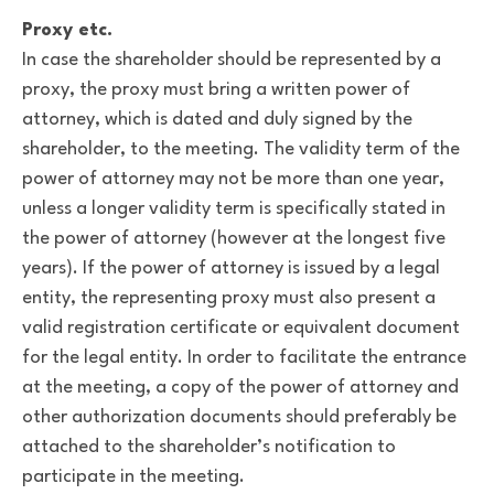
Proxy etc.
In case the shareholder should be represented by a
proxy, the proxy must bring a written power of
attorney, which is dated and duly signed by the
shareholder, to the meeting. The validity term of the
power of attorney may not be more than one year,
unless a longer validity term is specifically stated in
the power of attorney (however at the longest five
years). If the power of attorney is issued by a legal
entity, the representing proxy must also present a
valid registration certificate or equivalent document
for the legal entity. In order to facilitate the entrance
at the meeting, a copy of the power of attorney and
other authorization documents should preferably be
attached to the shareholder’s notification to
participate in the meeting.