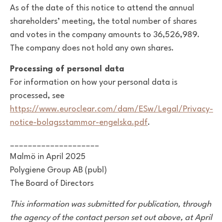
As of the date of this notice to attend the annual
shareholders’ meeting, the total number of shares
and votes in the company amounts to 36,526,989.
The company does not hold any own shares.
Processing of personal data
For information on how your personal data is
processed, see
https://www.euroclear.com/dam/ESw/Legal/Privacy-
notice-bolagsstammor-engelska.pdf
.
____________________
Malmö in April 2025
Polygiene Group AB (publ)
The Board of Directors
This information was submitted for publication, through
the agency of the contact person set out above, at April