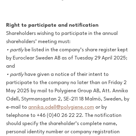
Right to participate and notification
Shareholders wishing to participate in the annual
shareholders’ meeting must:
• partly
be listed in the company’s share register kept
by Euroclear Sweden AB as of Tuesday 29 April 2025;
and
• partly
have given a notice of their intent to
participate to the company no later than on Friday 2
May 2025 by mail to Polygiene Group AB, Att. Annika
Odell, Styrmansgatan 2, SE-211 18 Malmö, Sweden, by
e-mail to
annika.odell@polygiene.com
or by
telephone to +46 (0)40 26 22 22. The notification
should specify the shareholder’s complete name,
personal identity number or company registration