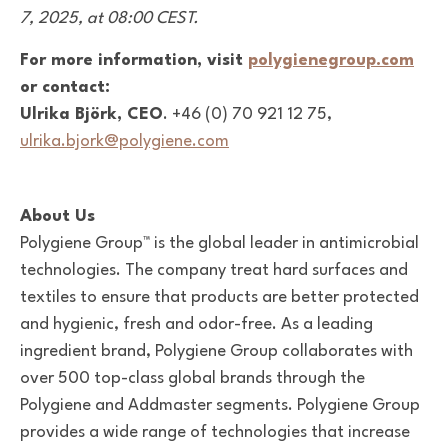
7, 2025, at 08:00 CEST.
For more information, visit
polygienegroup.com
or contact:
Ulrika Björk, CEO
. +46 (0) 70 921 12 75,
ulrika.bjork@polygiene.com
About Us
Polygiene Group™ is the global leader in antimicrobial
technologies. The company treat hard surfaces and
textiles to ensure that products are better protected
and hygienic, fresh and odor-free. As a leading
ingredient brand, Polygiene Group collaborates with
over 500 top-class global brands through the
Polygiene and Addmaster segments. Polygiene Group
provides a wide range of technologies that increase