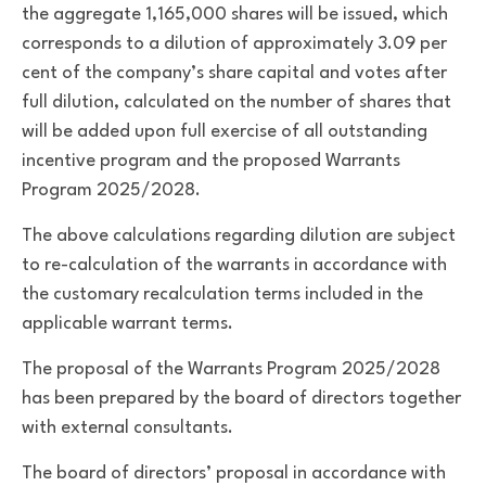
the aggregate 1,165,000 shares will be issued, which
corresponds to a dilution of approximately 3.09 per
cent of the company’s share capital and votes after
full dilution, calculated on the number of shares that
will be added upon full exercise of all outstanding
incentive program and the proposed Warrants
Program 2025/2028.
The above calculations regarding dilution are subject
to re-calculation of the warrants in accordance with
the customary recalculation terms included in the
applicable warrant terms.
The proposal of the Warrants Program 2025/2028
has been prepared by the board of directors together
with external consultants.
The board of directors’ proposal in accordance with