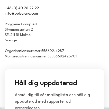
+46 (0) 40 26 22 22
info@polygiene.com
Polygiene Group AB
Styrmansgatan 2
SE-211 18 Malmö
Sverige
Organisationsnummer 556692-4287
Momsregistreringsnummer SE556692428701
Håll dig uppdaterad
Anmäl dig till vår mailinglista och håll dig
uppdaterad med rapporter och
pressreleaser.