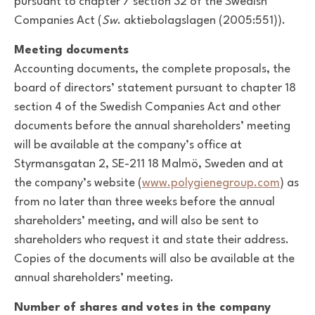
pursuant to chapter 7 section 32 of the Swedish
Companies Act (
Sw
. aktiebolagslagen (2005:551)).
Meeting documents
Accounting documents, the complete proposals, the
board of directors’ statement pursuant to chapter 18
section 4 of the Swedish Companies Act and other
documents before the annual shareholders’ meeting
will be available at the company’s office at
Styrmansgatan 2, SE-211 18 Malmö, Sweden and at
the company’s website (
www.polygienegroup.com
) as
from no later than three weeks before the annual
shareholders’ meeting, and will also be sent to
shareholders who request it and state their address.
Copies of the documents will also be available at the
annual shareholders’ meeting.
Number of shares and votes in the company