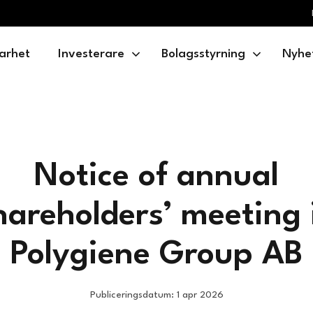
arhet
Investerare
Bolagsstyrning
Nyhe
Notice of annual
hareholders’ meeting 
Polygiene Group AB
Publiceringsdatum: 1 apr 2026