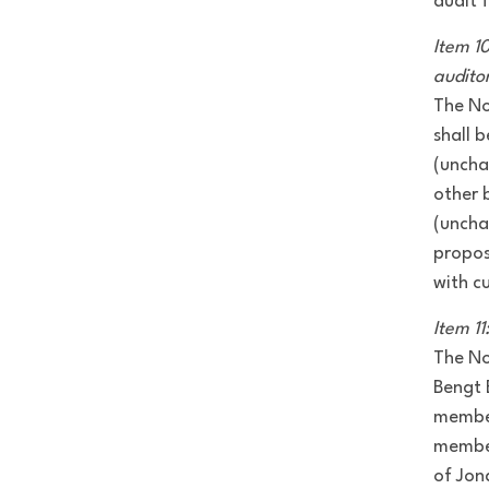
audit 
Item 1
audito
The No
shall 
(uncha
other 
(uncha
propos
with c
Item 1
The No
Bengt 
member
member
of Jon