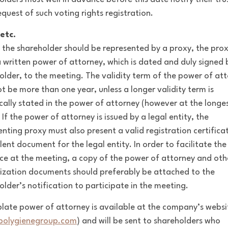
equest of such voting rights registration.
etc.
e the shareholder should be represented by a proxy, the pro
a written power of attorney, which is dated and duly signed 
older, to the meeting. The validity term of the power of at
t be more than one year, unless a longer validity term is
ically stated in the power of attorney (however at the longes
 If the power of attorney is issued by a legal entity, the
enting proxy must also present a valid registration certifica
lent document for the legal entity. In order to facilitate the
ce at the meeting, a copy of the power of attorney and oth
ization documents should preferably be attached to the
older’s notification to participate in the meeting.
late power of attorney is available at the company’s websi
olygienegroup.com
) and will be sent to shareholders who