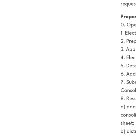
reques
Propo
0. Ope
1. Ele
2. Pre
3. App
4. Ele
5. Det
6. Add
7. Sub
Consol
8. Res
a) ado
consol
sheet;
b) dis