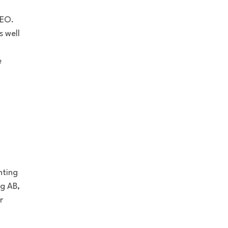
CEO.
 well
e
nting
ng AB,
r