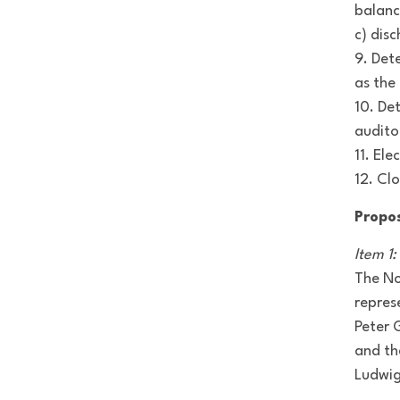
balanc
c) dis
9. Det
as the
10. De
audito
11. El
12. Cl
Propo
Item 1
The No
repres
Peter 
and th
Ludwig