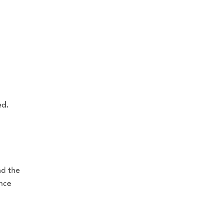
ed.
nd the
nce