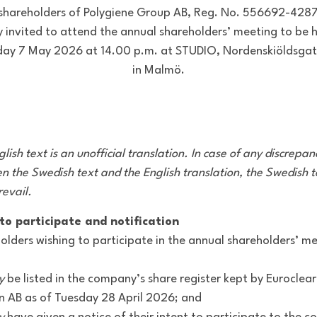
shareholders of Polygiene Group AB, Reg. No. 556692-4287
 invited to attend the annual shareholders’ meeting to be 
day 7 May 2026 at 14.00 p.m. at STUDIO, Nordenskiöldsgat
in Malmö.
lish text is an unofficial translation. In case of any discrepan
n the Swedish text and the English translation, the Swedish t
revail.
to participate and notification
olders wishing to participate in the annual shareholders’ m
y
be listed in the company’s share register kept by Euroclear
 AB as of Tuesday 28 April 2026; and