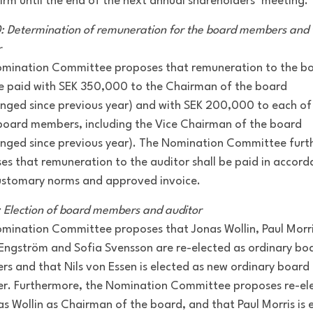
firm until the end of the next annual shareholders’ meeting.
0: Determination of remuneration for the board members and 
r
mination Committee proposes that remuneration to the b
be paid with SEK 350,000 to the Chairman of the board
nged since previous year) and with SEK 200,000 to each of
board members, including the Vice Chairman of the board
nged since previous year). The Nomination Committee furt
es that remuneration to the auditor shall be paid in accor
ustomary norms and approved invoice.
1: Election of board members and auditor
mination Committee proposes that Jonas Wollin, Paul Morri
Engström and Sofia Svensson are re-elected as ordinary bo
s and that Nils von Essen is elected as new ordinary board
. Furthermore, the Nomination Committee proposes re-el
as Wollin as Chairman of the board, and that Paul Morris is 