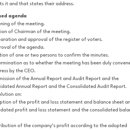
ts it and that states their address.
sed agenda
ning of the meeting.
ction of Chairman of the meeting.
paration and approval of the register of voters.
roval of the agenda.
ction of one or two persons to confirm the minutes.
ermination as to whether the meeting has been duly conven
ress by the CEO.
mission of the Annual Report and Audit Report and the
idated Annual Report and the Consolidated Audit Report.
olution on:
ption of the profit and loss statement and balance sheet a
idated profit and loss statement and the consolidated bala
tribution of the company’s profit according to the adopted