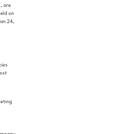
, are
held on
an 24,
cies
ext
eeting