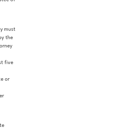
xy must
by the
torney
t five
te or
er
te