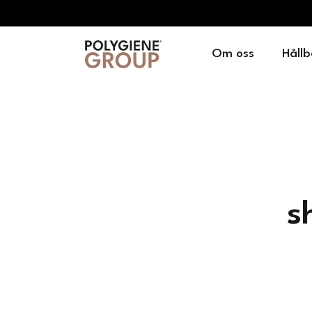
Om oss
Hållb
s