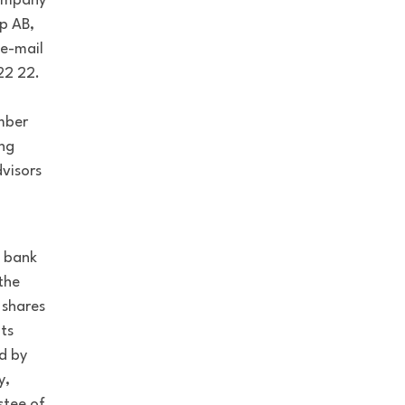
company
p AB,
 e-mail
22 22.
mber
ing
visors
a bank
 the
 shares
ts
d by
y,
stee of