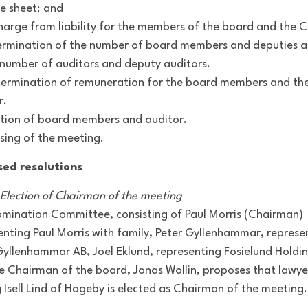
e sheet; and
charge from liability for the members of the board and the 
ermination of the number of board members and deputies as
 number of auditors and deputy auditors.
termination of remuneration for the board members and th
r.
ection of board members and auditor.
osing of the meeting.
sed resolutions
: Election of Chairman of the meeting
mination Committee, consisting of Paul Morris (Chairman)
enting Paul Morris with family, Peter Gyllenhammar, represe
Gyllenhammar AB, Joel Eklund, representing Fosielund Holdi
e Chairman of the board, Jonas Wollin, proposes that lawye
 Isell Lind af Hageby is elected as Chairman of the meeting.