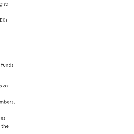
g to
SEK)
 funds
s as
embers,
ses
 the