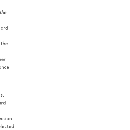
the
oard
 the
her
dance
s,
ard
ection
elected