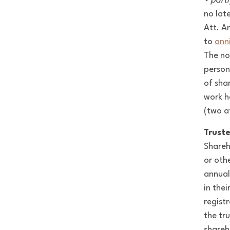
• partl
no lat
Att. A
to
ann
The no
person
of sha
work h
(two a
Truste
Shareh
or othe
annual
in the
regist
the tr
shareh