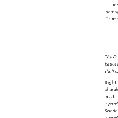
The 
hereby
Thurs
The Eng
betwee
shall p
Right 
Shareh
must:
• partl
Sweden