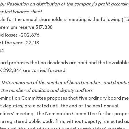
b): Resolution on distribution of the company’s profit accordin
opted balance sheet
ble for the annual shareholders’ meeting is the following (T
premium reserve 517,838
ed losses -202,876
of the year -22,118
44
ard proposes that no dividends are paid and that available
K 292,844 are carried forward.
: Determination of the number of board members and deputie
s the number of auditors and deputy auditors
mination Committee proposes that five ordinary board m
t deputies, are elected until the end of the next annual
olders’ meeting. The Nomination Committee further propo
ne registered public audit firm, without deputy, is elected as