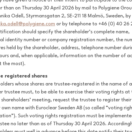
y
have given a notice of their intent to participate to the 
er than on Thursday 30 April 2026 by mail to Polygiene Grou
nnika Odell, Styrmansgatan 2, SE-211 18 Malmö, Sweden, by
ika.odell@polygiene.com
or by telephone to +46 (0) 40 26 
tification should specify the shareholder’s complete name,
al identity number or company registration number, the nu
res held by the shareholder, address, telephone number dur
ours and, when applicable, information on the number of ad
t the most).
e registered shares
olders whose shares are trustee-registered in the name of 
r trustee must, to be able to exercise their voting rights at
 shareholders’ meeting, request the trustee to register their
ir own name with Euroclear Sweden AB (so called “voting righ
ration”). Such voting rights registration must be implemente
ustee no later than as of Thursday 30 April 2026. Accordingl
olders must well in advance before this date notify their tru