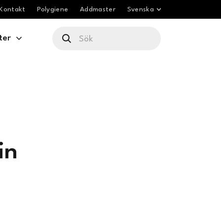
Kontakt
Polygiene
Addmaster
Svenska
ter
in