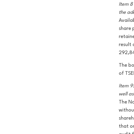
Item 8 
the ad
Availa
share 
retain
result 
292,8
The bo
of TSE
Item 9
well a
The No
withou
shareh
that o