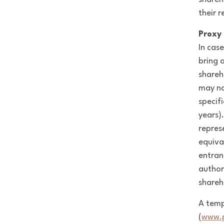
their r
Proxy 
In cas
bring 
shareh
may no
specif
years).
repres
equiva
entran
author
shareh
A temp
(
www.p