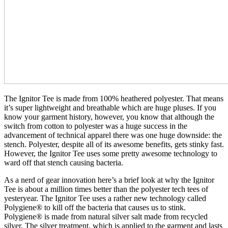
The Ignitor Tee is made from 100% heathered polyester. That means
it’s super lightweight and breathable which are huge pluses. If you
know your garment history, however, you know that although the
switch from cotton to polyester was a huge success in the
advancement of technical apparel there was one huge downside: the
stench. Polyester, despite all of its awesome benefits, gets stinky fast.
However, the Ignitor Tee uses some pretty awesome technology to
ward off that stench causing bacteria.
As a nerd of gear innovation here’s a brief look at why the Ignitor
Tee is about a million times better than the polyester tech tees of
yesteryear. The Ignitor Tee uses a rather new technology called
Polygiene® to kill off the bacteria that causes us to stink.
Polygiene® is made from natural silver salt made from recycled
silver. The silver treatment, which is applied to the garment and lasts