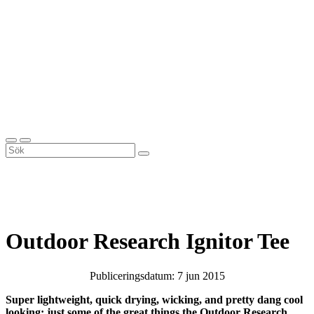
Outdoor Research Ignitor Tee
Publiceringsdatum: 7 jun 2015
Super lightweight, quick drying, wicking, and pretty dang cool
looking; just some of the great things the Outdoor Research