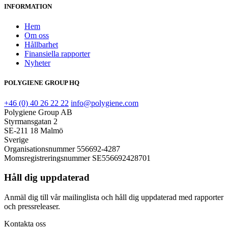
INFORMATION
Hem
Om oss
Hållbarhet
Finansiella rapporter
Nyheter
POLYGIENE GROUP HQ
+46 (0) 40 26 22 22
info@polygiene.com
Polygiene Group AB
Styrmansgatan 2
SE-211 18 Malmö
Sverige
Organisationsnummer 556692-4287
Momsregistreringsnummer SE556692428701
Håll dig uppdaterad
Anmäl dig till vår mailinglista och håll dig uppdaterad med rapporter
och pressreleaser.
Kontakta oss