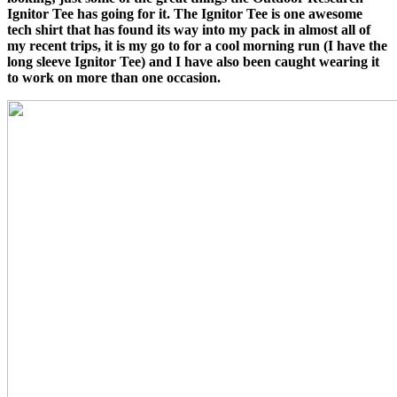
Ignitor Tee has going for it. The Ignitor Tee is one awesome
tech shirt that has found its way into my pack in almost all of
my recent trips, it is my go to for a cool morning run (I have the
long sleeve Ignitor Tee) and I have also been caught wearing it
to work on more than one occasion.