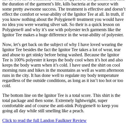
the duration of the garment’s life, kills bacteria at the source with
some pretty awesome success. The treatment is effective and doesn’t
effect the comfort or wear-ability of the Ignitor Tee at all. In truth, if
you know nothing about the Polygiene® treatment you would have
no idea you were wearing silver salt. So their is a quick lesson on
Polygiene® and why it’s use with polyester tech garments like the
Ignitor Tee makes a huge difference in the wear-ability of polyester.
Now, let’s get back on the subject of why I have loved wearing the
Ignitor Tee besides the fact the Ignitor Tee takes a lot of wear, tear
and abuse to get stinky before being washed. Because the Ignitor
Tee is 100% polyester it keeps the body cool when it’s hot and also
keeps the body warm when it’s cold. I have used the shirt on cool
morning runs and hikes in the mountains as well as warm afternoon
runs in the city. It has done well to regulate my body temperature
regardless of the outside conditions, as long as it isn’t too hot or too
cold.
The bottom line on the Ignitor Tee is a total score. This shirt is the
total package and then some. Extremely lightweight, super
comfortable and of course the anti-stink Polygiene® to keep you
going all day while still smelling like a peach.
Click to read the full Landon Faulkner Review