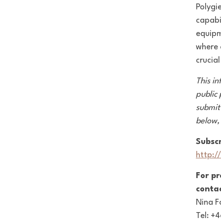
Polygi
capabi
equipm
where 
crucia
This in
public
submit
below,
Subscr
http:/
For p
contac
Nina F
Tel: +