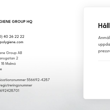
GIENE GROUP HQ
Hål
0) 40 26 22 22
Anmäl 
polygiene.com
uppda
pressr
iene Group AB
ansgatan 2
1 18 Malmö
ge
isationsnummer 556692-4287
egistreringsnummer
6692428701