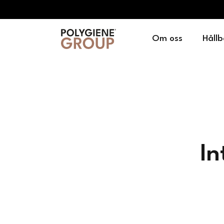
Om oss
Hållb
In