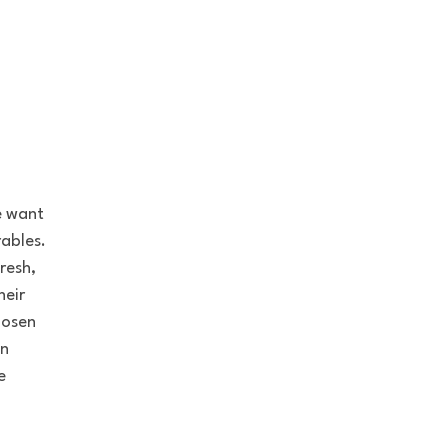
e want
ables.
resh,
heir
hosen
on
e