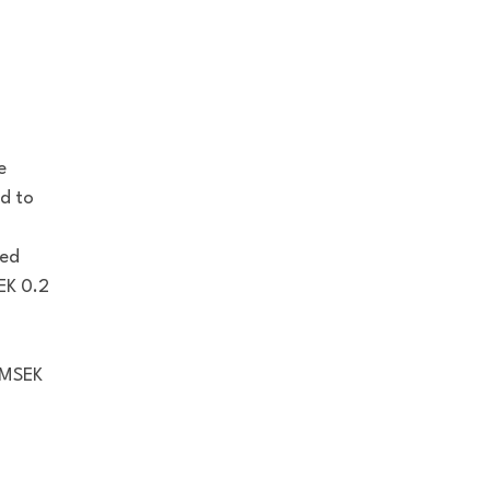
e
d to
ved
EK 0.2
o MSEK