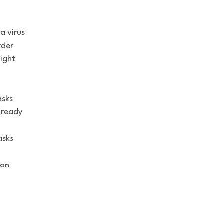
a virus
rder
eight
.
asks
lready
asks
 an