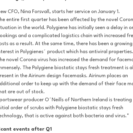
ew CFO, Nina Forsvall, starts her service on January 1.
he entire first quarter has been affected by the novel Coron
ituation in the world. Polygiene has initially seen a delay in o
ookings and a complicated logistics chain with increased fr
osts as a result. At the same time, there has been a growing
nterest in Polygienes´ product which has antiviral properties
he novel Corona virus has increased the demand for facem
mmensely. The Polygiene biostatic stays fresh treatment is a
resent in the Airinum design facemasks. Airinum places an
dditional order to keep up with the demand of their face m
hat are out of stock.
portswear producer O´Neills of Northern Ireland is treating
nitial order of scrubs with Polygiene biostatic stays fresh
echnology, that is active against both bacteria and virus.*
icant events after Q1