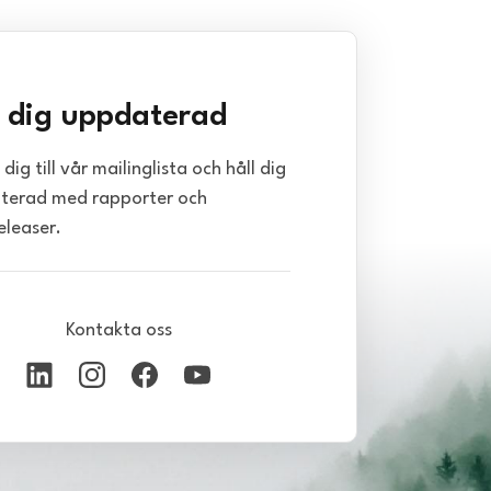
l dig uppdaterad
dig till vår mailinglista och håll dig
terad med rapporter och
eleaser.
Kontakta oss