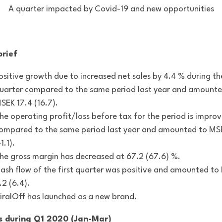
A quarter impacted by Covid-19 and new opportunities
brief
ositive growth due to increased net sales by 4.4 % during th
uarter compared to the same period last year and amounte
SEK 17.4 (16.7).
he operating profit/loss before tax for the period is impro
ompared to the same period last year and amounted to MS
-1.1).
he gross margin has decreased at 67.2 (67.6) %.
ash flow of the first quarter was positive and amounted t
.2 (6.4).
iralOff has launched as a new brand.
s during Q1 2020 (Jan-Mar)