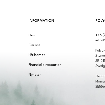
INFORMATION
POLY
+46 (
Hem
info@
Om oss
Polyg
Hållbarhet
Styrm
SE-21
Finansiella rapporter
Sveri
Nyheter
Organ
Momsr
SE55