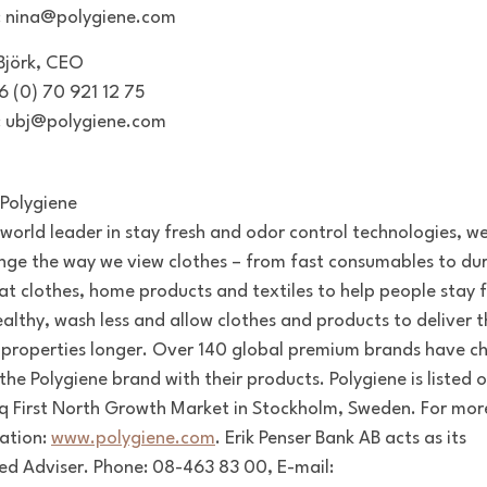
: nina@polygiene.com
 Björk, CEO
46 (0) 70 921 12 75
: ubj@polygiene.com
Polygiene
 world leader in stay fresh and odor control technologies, w
nge the way we view clothes – from fast consumables to dur
at clothes, home products and textiles to help people stay f
ealthy, wash less and allow clothes and products to deliver t
 properties longer. Over 140 global premium brands have c
the Polygiene brand with their products. Polygiene is listed 
 First North Growth Market in Stockholm, Sweden. For mor
ation:
www.polygiene.com
.
Erik Penser Bank AB acts as its
ied Adviser. Phone: 08-463 83 00, E-mail: