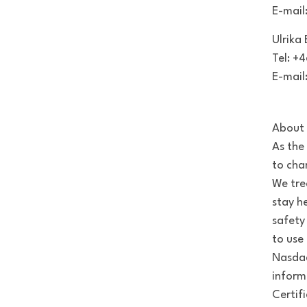
E-mail
Ulrika
Tel: +
E-mail
About 
As the
to cha
We tre
stay h
safety
to use 
Nasdaq
inform
Certif