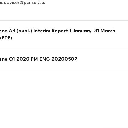
iedadviser@penser.se.
ene AB (publ.) Interim Report 1 January–31 March
(PDF)
iene Q1 2020 PM ENG 20200507