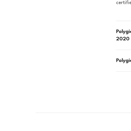
certif
Polygi
2020 
Polyg