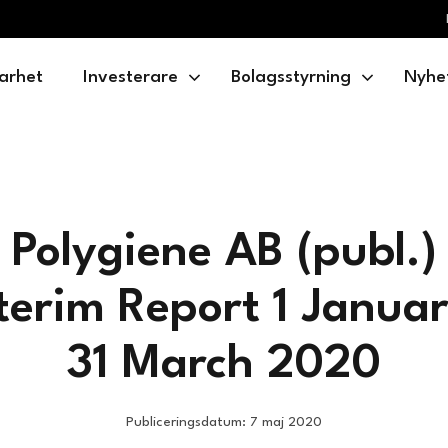
arhet
Investerare
Bolagsstyrning
Nyhe
Polygiene AB (publ.)
terim Report 1 Janua
31 March 2020
Publiceringsdatum: 7 maj 2020