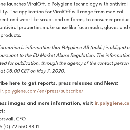
ene launches ViralOff, a Polygiene technology with antiviral
lity. The application for ViralOff will range from medical
ent and wear like scrubs and uniforms, to consumer produc
antiviral properties make sense like face masks, gloves and
l products.
formation is information that Polygiene AB (publ.) is obliged 
 pursuant to the EU Market Abuse Regulation. The informatio
ted for publication, through the agency of the contact person 
 at 08.00 CET on May 7, 2020.
ibe here to get reports, press releases and News:
/ir.polygiene.com/en/press/subscribe/
ress images and more information, visit
ir.polygiene.c
t:
orsvall, CFO
46 (0) 72 550 88 11