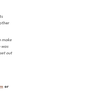
ts
 other
to make
n was
set out
om
or