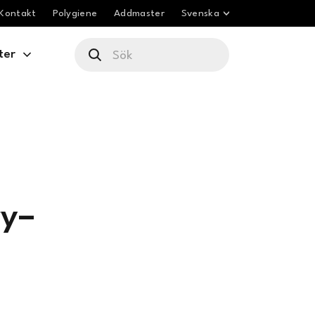
Kontakt
Polygiene
Addmaster
Svenska
ter
ry–