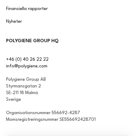
Finansiella rapporter
Nyheter
POLYGIENE GROUP HQ
+46 (0) 40 26 22 22
info@polygiene.com
Polygiene Group AB
Styrmansgatan 2
SE-211 18 Malmö
Sverige
Organisationsnummer 556692-4287
Momsregistreringsnummer SE556692428701