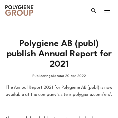
Polygiene AB (publ)
publish Annual Report for
2021
Publiceringsdatum: 20 apr 2022
The Annual Report 2021 for Polygiene AB (publ) is now
available at the company’s site ir.polygiene.com/en/.