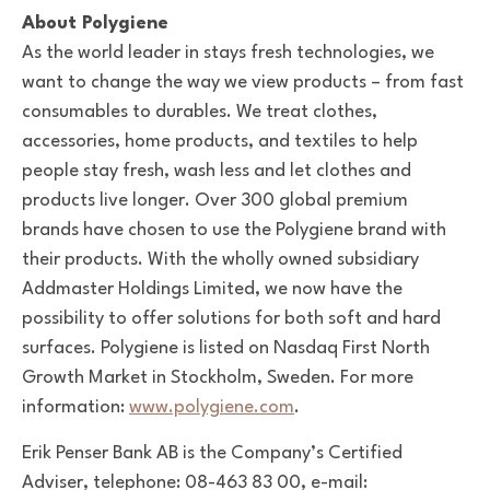
About Polygiene
As the world leader in stays fresh technologies, we
want to change the way we view products – from fast
consumables to durables. We treat clothes,
accessories, home products, and textiles to help
people stay fresh, wash less and let clothes and
products live longer. Over 300 global premium
brands have chosen to use the Polygiene brand with
their products.
With the wholly owned subsidiary
Addmaster Holdings Limited, we now have the
possibility to offer solutions for both soft and hard
surfaces.
Polygiene is listed on Nasdaq First North
Growth Market in Stockholm, Sweden. For more
information:
www.polygiene.com
.
Erik Penser Bank AB is the Company’s Certified
Adviser, telephone: 08-463 83 00, e-mail: