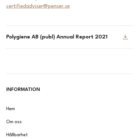
certifiedadviser@penser.se
Polygiene AB (publ) Annual Report 2021
INFORMATION
Hem
Om oss
Hållbarhet