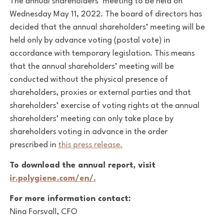
The annual shareholders’ meeting to be held on
Wednesday May 11, 2022. The board of directors has
decided that the annual shareholders’ meeting will be
held only by advance voting (postal vote) in
accordance with temporary legislation. This means
that the annual shareholders’ meeting will be
conducted without the physical presence of
shareholders, proxies or external parties and that
shareholders’ exercise of voting rights at the annual
shareholders’ meeting can only take place by
shareholders voting in advance in the order
prescribed in
this press release.
To download the annual report, visit
ir.polygiene.com/en/.
For more information contact:
Nina Forsvall, CFO