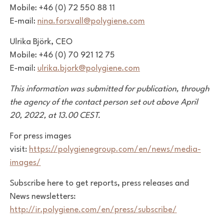
Mobile: +46 (0) 72 550 88 11
E-mail:
nina.forsvall@polygiene.com
Ulrika Björk, CEO
Mobile: +46 (0) 70 921 12 75
E-mail:
ulrika.bjork@polygiene.com
This information was submitted for publication, through
the agency of the contact person set out above April
20, 2022, at 13.00 CEST.
For press images
visit:
https://polygienegroup.com/en/news/media-
images/
Subscribe here to get reports, press releases and
News newsletters:
http://ir.polygiene.com/en/press/subscribe/