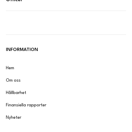
INFORMATION
Hem
Om oss
Hållbarhet
Finansiella rapporter
Nyheter