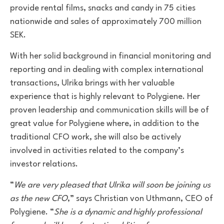
provide rental films, snacks and candy in 75 cities
nationwide and
sales
of approximately 700 million
SEK
.
With her solid background in financial monitoring and
reporting and in dealing with complex international
transactions, Ulrika brings with her valuable
experience that is highly relevant to Polygiene
. Her
proven leadership and communication skills will be of
great value for Polygiene where, in addition to the
traditional CFO work, she will also be actively
involved in activities related to the company’s
investor relations.­
“
We are very pleased that Ulrika will soon be joining us
as the new CFO
,” says Christian von Uthmann, CEO of
Polygiene. “
She is a dynamic and highly professional