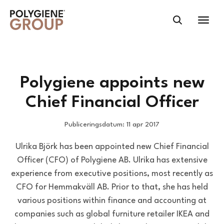
Polygiene appoints new
Chief Financial Officer
Publiceringsdatum: 11 apr 2017
Ulrika Björk has been appointed new Chief Financial
Officer (CFO) of Polygiene AB. Ulrika has extensive
experience from executive positions, most recently as
CFO for Hemmakväll AB. Prior to that, she has held
various positions within finance and accounting at
companies such as global furniture retailer IKEA and