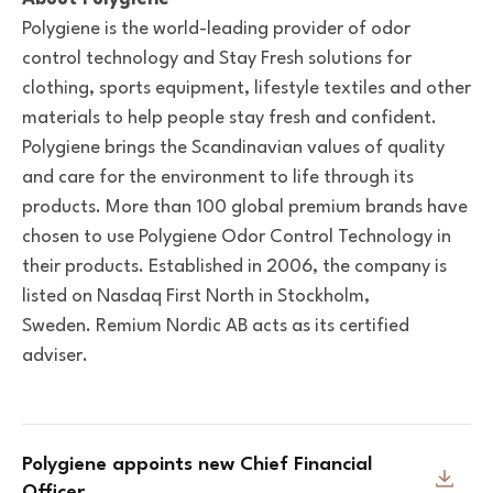
Polygiene is the world-leading provider of odor
control technology and Stay Fresh solutions for
clothing, sports equipment, lifestyle textiles and other
materials to help people stay fresh and confident.
Polygiene brings the Scandinavian values of quality
and care for the environment to life through its
products. More than 100 global premium brands have
chosen to use Polygiene Odor Control Technology in
their products. Established in 2006, the company is
listed on Nasdaq First North in Stockholm,
Sweden. Remium Nordic AB acts as its certified
adviser.
Polygiene appoints new Chief Financial
Officer