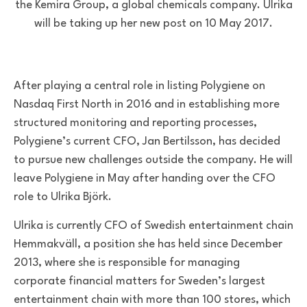
the Kemira Group, a global chemicals company. Ulrika
will be taking up her new post on 10 May 2017.
After playing a central role in listing Polygiene on
Nasdaq First North in 2016 and in establishing more
structured monitoring and reporting processes,
Polygiene’s current CFO, Jan Bertilsson, has decided
to pursue new challenges outside the company. He will
leave Polygiene in May after handing over the CFO
role to Ulrika Björk.
Ulrika is currently CFO of
Swedish entertainment chain
Hemmakväll, a position she has held since December
2013,
w
here she
is responsible for
managing
corporate financial matters for Sweden’s largest
entertainment chain
with
more than 100 stores, which