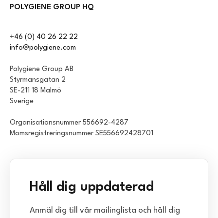
POLYGIENE GROUP HQ
+46 (0) 40 26 22 22
info@polygiene.com
Polygiene Group AB
Styrmansgatan 2
SE-211 18 Malmö
Sverige
Organisationsnummer 556692-4287
Momsregistreringsnummer SE556692428701
Håll dig uppdaterad
Anmäl dig till vår mailinglista och håll dig