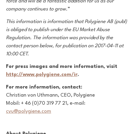
force and will be a fantastic addition for us as our
company continues to grow.
”
This information is information that Polygiene AB (publ)
is obliged to publish under the EU Market Abuse
Regulation. The information was provided by the
contact person below, for publication on 2017-04-11 at
10:00 CET.
For press images and more information, visit
http://www.polygiene.com/ir
.
For more information, contact:
Christian von Uthmann, CEO, Polygiene
Mobil: + 46 (0)70 319 77 21, e-mail:
cvu@polygiene.com
About Polygiene