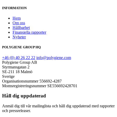
INFORMATION
Hem
Om oss
Hållbarhet
Finansiella rapporter
Nyheter
POLYGIENE GROUP HQ
+46 (0) 40 26 22 22
info@polygiene.com
Polygiene Group AB
Styrmansgatan 2
SE-211 18 Malmö
Sverige
Organisationsnummer 556692-4287
Momsregistreringsnummer SE556692428701
Håll dig uppdaterad
Anmäl dig till vår mailinglista och håll dig uppdaterad med rapporter
och pressreleaser.