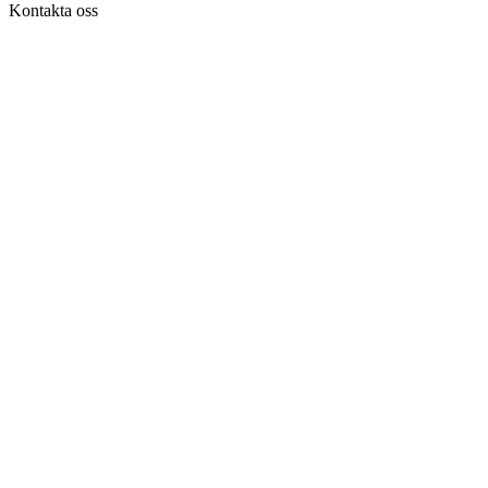
Kontakta oss