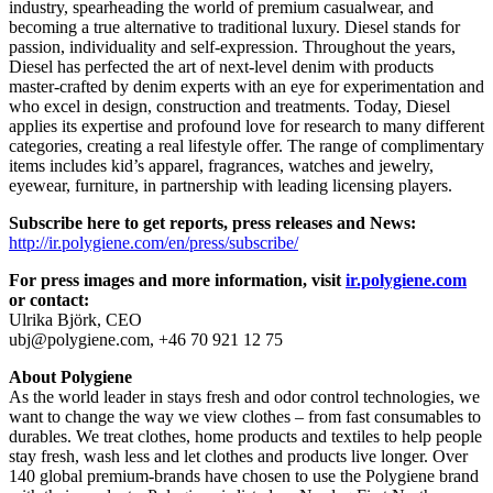
industry, spearheading the world of premium casualwear, and
becoming a true alternative to traditional luxury. Diesel stands for
passion, individuality and self-expression. Throughout the years,
Diesel has perfected the art of next-level denim with products
master-crafted by denim experts with an eye for experimentation and
who excel in design, construction and treatments. Today, Diesel
applies its expertise and profound love for research to many different
categories, creating a real lifestyle offer. The range of complimentary
items includes kid’s apparel, fragrances, watches and jewelry,
eyewear, furniture, in partnership with leading licensing players.
Subscribe here to get reports, press releases and News:
http://ir.polygiene.com/en/press/subscribe/
For press images and more information, visit
ir.polygiene.com
or contact:
Ulrika Björk, CEO
ubj@polygiene.com, +46 70 921 12 75
About Polygiene
As the world leader in stays fresh and odor control technologies, we
want to change the way we view clothes – from fast consumables to
durables. We treat clothes, home products and textiles to help people
stay fresh, wash less and let clothes and products live longer. Over
140 global premium-brands have chosen to use the Polygiene brand