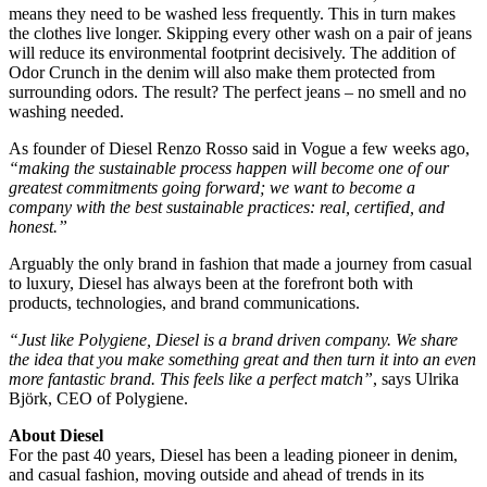
means they need to be washed less frequently. This in turn makes
the clothes live longer. Skipping every other wash on a pair of jeans
will reduce its environmental footprint decisively. The addition of
Odor Crunch in the denim will also make them protected from
surrounding odors. The result? The perfect jeans – no smell and no
washing needed.
As founder of Diesel Renzo Rosso said in Vogue a few weeks ago,
“making the sustainable process happen will become one of our
greatest commitments going forward; we want to become a
company with the best sustainable practices: real, certified, and
honest.”
Arguably the only brand in fashion that made a journey from casual
to luxury, Diesel has always been at the forefront both with
products, technologies, and brand communications.
“Just like Polygiene, Diesel is a brand driven company. We share
the idea that you make something great and then turn it into an even
more fantastic brand. This feels like a perfect match”
, says Ulrika
Björk, CEO of Polygiene.
About Diesel
For the past 40 years, Diesel has been a leading pioneer in denim,
and casual fashion, moving outside and ahead of trends in its