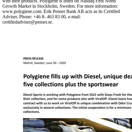
with their products. Polygiene is listed on Nasdaq First North
Growth Market in Stockholm, Sweden. For more information:
www.polygiene.com.
Erik Penser Bank AB acts as its Certified
Adviser. Phone: +46 8- 463 83 00, e-mail:
certifiedadviser@penser.se.