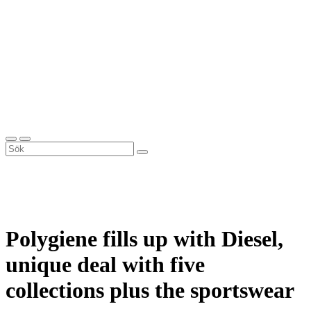
Polygiene fills up with Diesel,
unique deal with five
collections plus the sportswear