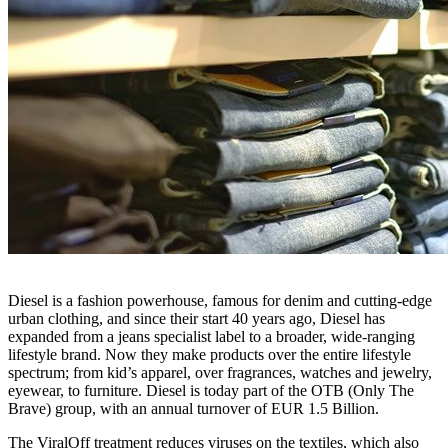
Diesel is a fashion powerhouse, famous for denim and cutting-edge
urban clothing, and since their start 40 years ago, Diesel has
expanded from a jeans specialist label to a broader, wide-ranging
lifestyle brand. Now they make products over the entire lifestyle
spectrum; from kid’s apparel, over fragrances, watches and jewelry,
eyewear, to furniture. Diesel is today part of the OTB (Only The
Brave) group, with an annual turnover of EUR 1.5 Billion.
The ViralOff treatment reduces viruses on the textiles, which also