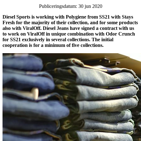
Publiceringsdatum: 30 jun 2020
Diesel Sports is working with Polygiene from SS21 with Stays
Fresh for the majority of their collection, and for some products
also with ViralOff. Diesel Jeans have signed a contract with us
to work on ViralOff in unique combination with Odor Crunch
for SS21 exclusively in several collections. The initial
cooperation is for a minimum of five collections.