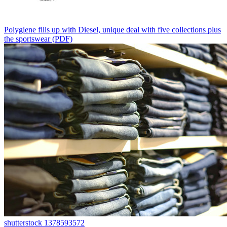
Polygiene fills up with Diesel, unique deal with five collections plus
the sportswear (PDF)
shutterstock 1378593572