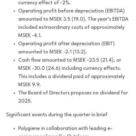
currency effect of -2%.
Operating profit before depreciation (EBITDA)
amounted to MSEK 3.5 (19.0). The year’s EBITDA
included extraordinary costs of approximately
MSEK -4.1.
Operating profit after depreciation (EBIT)
amounted to MSEK -2.1 (13.2).
Cash flow amounted to MSEK -23.5 (21.4), or
MSEK -30.0 (24.6) including currency effects.
This includes a dividend paid of approximately
MSEK 9.9.
The Board of Directors proposes no dividend for
2025.
Significant events during the quarter in brief
Polygiene in collaboration with leading e-