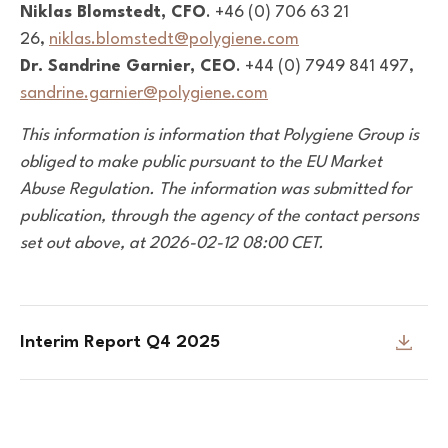
Niklas Blomstedt, CFO
. +46 (0) 706 63 21
26,
niklas.blomstedt@polygiene.com
Dr. Sandrine Garnier, CEO
. +44 (0) 7949 841 497,
sandrine.garnier@polygiene.com
This information is information that Polygiene Group is
obliged to make public pursuant to the EU Market
Abuse Regulation. The information was submitted for
publication, through the agency of the contact persons
set out above, at 2026-02-12 08:00 CET.
Interim Report Q4 2025