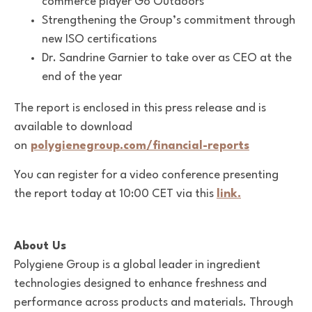
commerce player Go Outdoors
Strengthening the Group’s commitment through
new ISO certifications
Dr. Sandrine Garnier to take over as CEO at the
end of the year
The report is enclosed in this press release and is
available to download
on
polygienegroup.com/financial-reports
You can register for a video conference presenting
the report today at 10:00 CET via this
link.
About Us
Polygiene Group is a global leader in ingredient
technologies designed to enhance freshness and
performance across products and materials. Through