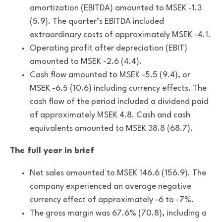
amortization (EBITDA) amounted to MSEK -1.3
(5.9). The quarter’s EBITDA included
extraordinary costs of approximately MSEK -4.1.
Operating profit after depreciation (EBIT)
amounted to MSEK -2.6 (4.4).
Cash flow amounted to MSEK -5.5 (9.4), or
MSEK -6.5 (10.6) including currency effects. The
cash flow of the period included a dividend paid
of approximately MSEK 4.8. Cash and cash
equivalents amounted to MSEK 38.8 (68.7).
The full year in brief
Net sales amounted to MSEK 146.6 (156.9). The
company experienced an average negative
currency effect of approximately -6 to -7%.
The gross margin was 67.6% (70.8), including a