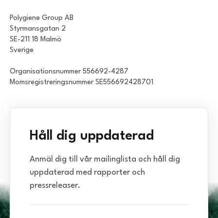
Polygiene Group AB
Styrmansgatan 2
SE-211 18 Malmö
Sverige
Organisationsnummer 556692-4287
Momsregistreringsnummer SE556692428701
Håll dig uppdaterad
Anmäl dig till vår mailinglista och håll dig
uppdaterad med rapporter och
pressreleaser.