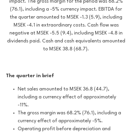
impact. The gross margin for the period was 68.2%
(76.1), including a -5% currency impact. EBITDA for
the quarter amounted to MSEK -1.3 (5.9), including
MSEK -4.1 in extraordinary costs. Cash flow was
negative at MSEK -5.5 (9.4), including MSEK -4.8 in
dividends paid. Cash and cash equivalents amounted
to MSEK 38.8 (68.7).
The quarter in brief
Net sales amounted to MSEK 36.8 (44.7),
including a currency effect of approximately
-11%.
The gross margin was 68.2% (76.1), including a
currency effect of approximately -5%.
Operating profit before depreciation and