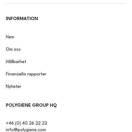
INFORMATION
Hem
Om oss
Hållbarhet
Finansiella rapporter
Nyheter
POLYGIENE GROUP HQ
+46 (0) 40 26 22 22
info@polygiene.com