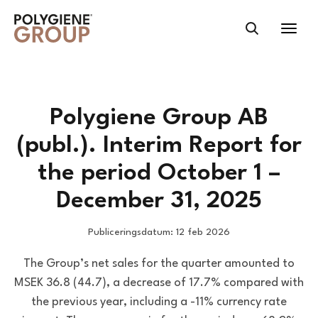
Polygiene Group AB
(publ.). Interim Report for
the period October 1 –
December 31, 2025
Publiceringsdatum: 12 feb 2026
The Group’s net sales for the quarter amounted to
MSEK 36.8 (44.7), a decrease of 17.7% compared with
the previous year, including a -11% currency rate