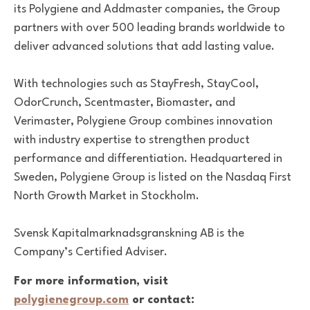
its Polygiene and Addmaster companies, the Group
partners with over 500 leading brands worldwide to
deliver advanced solutions that add lasting value.
With technologies such as StayFresh, StayCool,
OdorCrunch, Scentmaster, Biomaster, and
Verimaster, Polygiene Group combines innovation
with industry expertise to strengthen product
performance and differentiation. Headquartered in
Sweden, Polygiene Group is listed on the Nasdaq First
North Growth Market in Stockholm.
Svensk Kapitalmarknadsgranskning AB is the
Company’s Certified Adviser.
For more information, visit
polygienegroup.com
or contact: