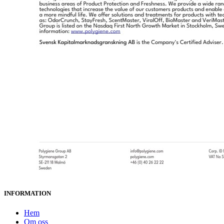
INFORMATION
Hem
Om oss