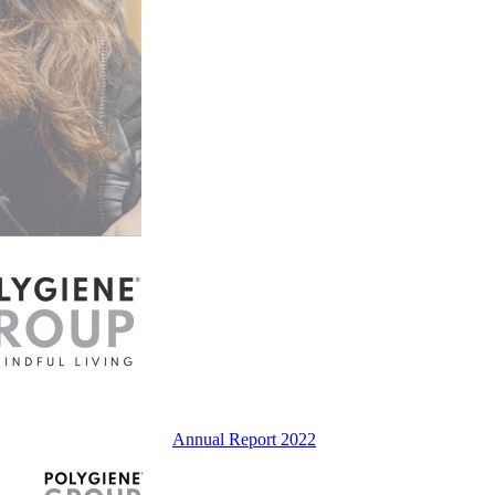
Annual Report 2022