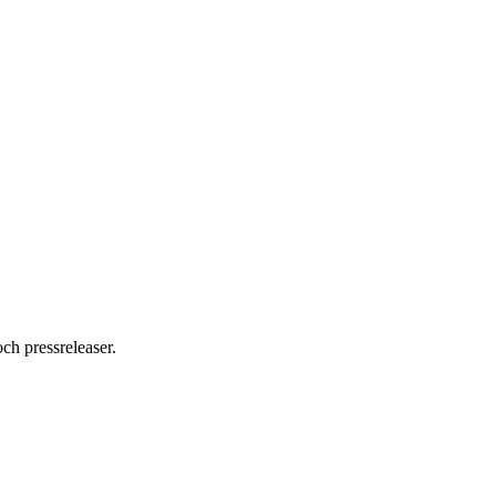
ch pressreleaser.