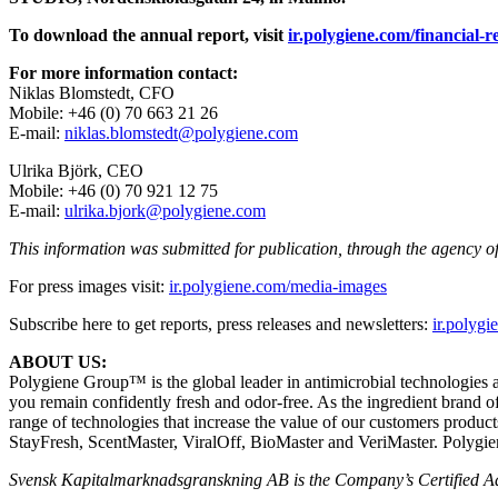
To download the annual report, visit
ir.polygiene.com/financial-r
For more information contact:
Niklas Blomstedt, CFO
Mobile: +46 (0) 70 663 21 26
E-mail:
niklas.blomstedt@polygiene.com
Ulrika Björk, CEO
Mobile: +46 (0) 70 921 12 75
E-mail:
ulrika.bjork@polygiene.com
This information was submitted for publication, through the agency o
For press images visit:
ir.polygiene.com/media-images
Subscribe here to get reports, press releases and newsletters:
ir.polyg
ABOUT US:
Polygiene Group™ is the global leader in antimicrobial technologies
you remain confidently fresh and odor-free.
As the ingredient brand o
range of technologies that
increase the value of our customers produc
StayFresh, ScentMaster, ViralOff,
BioMaster and VeriMaster. Polygien
Svensk Kapitalmarknadsgranskning AB
is the Company’s Certified Ad