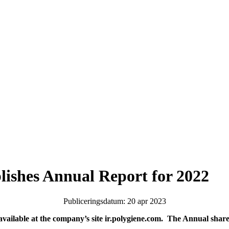
lishes Annual Report for 2022
Publiceringsdatum: 20 apr 2023
ailable at the company’s site ir.polygiene.com. The Annual share