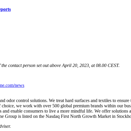
eports
f the contact person set out above April 20, 2023, at 08.00 CEST.
iene.com/news
and odor control solutions. We treat hard surfaces and textiles to
ensure 
f choice, we work with over 500 global
premium brands within our busi
ts and enable
consumers to live a more mindful life.
We offer solutions 
e Group is listed on the
Nasdaq First North Growth Market in Stockh
viser.