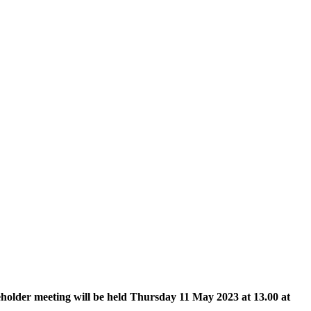
holder meeting will be held Thursday 11 May 2023 at 13.00 at