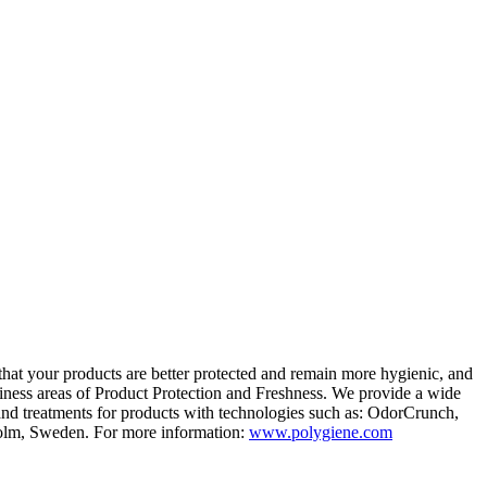
that your products are better protected and remain more
hygienic, and
ness areas of Product Protection
and Freshness. We provide a wide
and treatments for products with technologies
such as: OdorCrunch,
olm, Sweden.
For more information:
www.polygiene.com