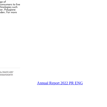
Annual Report 2022 PR ENG