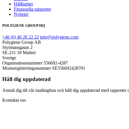
Hållbarhet
Finansiella rapporter
Nyheter
POLYGIENE GROUP HQ
+46 (0) 40 26 22 22
info@polygiene.com
Polygiene Group AB
Styrmansgatan 2
SE-211 18 Malmö
Sverige
Organisationsnummer 556692-4287
Momsregistreringsnummer SE556692428701
Håll dig uppdaterad
Anmäl dig till vår mailinglista och håll dig uppdaterad med rapporter o
Kontakta oss