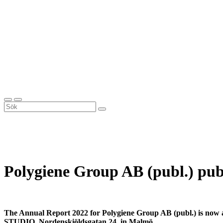
Polygiene Group AB (publ.) pub
The Annual Report 2022 for Polygiene Group AB (publ.) is now av
STUDIO, Nordenskiöldsgatan 24, in Malmö.