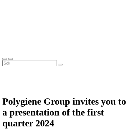
Polygiene Group invites you to
a presentation of the first
quarter 2024