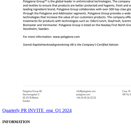
Quarterly PR INVITE_eng_Q1 2024
INFORMATION