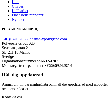
Hem
Om oss
Hållbarhet
Finansiella rapporter
Nyheter
POLYGIENE GROUP HQ
+46 (0) 40 26 22 22
info@polygiene.com
Polygiene Group AB
Styrmansgatan 2
SE-211 18 Malmö
Sverige
Organisationsnummer 556692-4287
Momsregistreringsnummer SE556692428701
Håll dig uppdaterad
Anmäl dig till vår mailinglista och håll dig uppdaterad med rapporter
och pressreleaser.
Kontakta oss