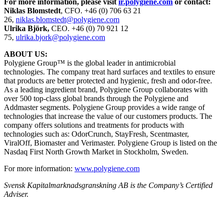
For more information, please visit
ir.polygiene.com
or contact:
Niklas Blomstedt
, CFO. +46 (0) 706 63 21
26,
niklas.blomstedt@polygiene.com
Ulrika Björk,
CEO. +46 (0) 70 921 12
75,
ulrika.bjork@polygiene.com
ABOUT US:
Polygiene Group™ is the global leader in antimicrobial
technologies. The company treat hard surfaces and textiles to ensure
that products are better protected and hygienic, fresh and odor-free.
As a leading ingredient brand, Polygiene Group collaborates with
over 500 top-class global brands through the Polygiene and
Addmaster segments. Polygiene Group provides a wide range of
technologies that increase the value of our customers products. The
company offers solutions and treatments for products with
technologies such as: OdorCrunch, StayFresh, Scentmaster,
ViralOff, Biomaster and Verimaster. Polygiene Group is listed on the
Nasdaq First North Growth Market in Stockholm, Sweden.
For more information:
www.polygiene.com
Svensk Kapitalmarknadsgranskning AB
is the Company’s Certified
Adviser.