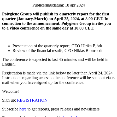
Publiceringsdatum: 18 apr 2024
Polygiene Group will publish its quarterly report for the first
quarter (January-March) on April 25, 2024, at 8.00 CET. In
connection to the announcement, Polygiene Group invites you
to a video conference on the same day at 10.00 CET.
Presentation of the quarterly report, CEO Ulrika Björk
Review of the financial results, CFO Niklas Blomstedt
The conference is expected to last 45 minutes and will be held in
English.
Registration is made via the link below no later than
April 24, 2024.
Instructions
regarding access to the conference will be sent out via e-
mail when you have signed up for the conference.
Welcome!
Sign up:
REGISTRATION
Subscribe
here
to get reports, press releases and newsletters.