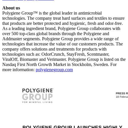
About us
Polygiene Group™ is the global leader in antimicrobial
technologies. The company treat hard surfaces and textiles to ensure
that products are better protected and hygienic, fresh and odor-free.
As a leading ingredient brand, Polygiene Group collaborates with
over 500 top-class global brands through the Polygiene and
Addmaster segments. Polygiene Group provides a wide range of
technologies that increase the value of our customers products. The
company offers solutions and treatments for products with
technologies such as: OdorCrunch, StayFresh, Scentmaster,
ViralOff, Biomaster and Verimaster. Polygiene Group is listed on the
Nasdaq First North Growth Market in Stockholm, Sweden. For
more information:
polygienegroup.com