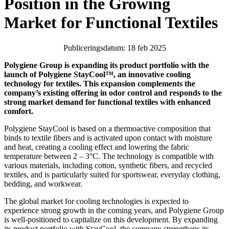
Position in the Growing
Market for Functional Textiles
Publiceringsdatum: 18 feb 2025
Polygiene Group is expanding its product portfolio with the
launch of Polygiene StayCool™, an innovative cooling
technology for textiles. This expansion complements the
company’s existing offering in odor control and responds to the
strong market demand for functional textiles with enhanced
comfort.
Polygiene StayCool is based on a thermoactive composition that
binds to textile fibers and is activated upon contact with moisture
and heat, creating a cooling effect and lowering the fabric
temperature between 2 – 3°C. The technology is compatible with
various materials, including cotton, synthetic fibers, and recycled
textiles, and is particularly suited for sportswear, everyday clothing,
bedding, and workwear.
The global market for cooling technologies is expected to
experience strong growth in the coming years, and Polygiene Group
is well-positioned to capitalize on this development. By expanding
its product portfolio with StayCool, the company strengthens its