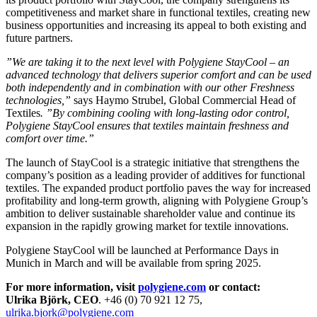
competitiveness and market share in functional textiles, creating new
business opportunities and increasing its appeal to both existing and
future partners.
”We are taking it to the next level with Polygiene StayCool – an
advanced technology that delivers superior comfort and can be used
both independently and in combination with our other Freshness
technologies,”
says Haymo Strubel, Global Commercial Head of
Textiles
. ”By combining cooling with long-lasting odor control,
Polygiene StayCool ensures that textiles maintain freshness and
comfort over time.”
The launch of StayCool is a strategic initiative that strengthens the
company’s position as a leading provider of additives for functional
textiles. The expanded product portfolio paves the way for increased
profitability and long-term growth, aligning with Polygiene Group’s
ambition to deliver sustainable shareholder value and continue its
expansion in the rapidly growing market for textile innovations.
Polygiene StayCool will be launched at Performance Days in
Munich in March and will be available from spring 2025.
For more information, visit
polygiene.com
or contact:
Ulrika Björk, CEO
. +46 (0) 70 921 12 75,
ulrika.bjork@polygiene.com