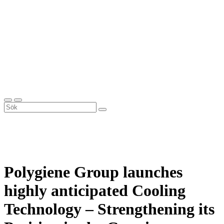
Polygiene Group launches
highly anticipated Cooling
Technology – Strengthening its