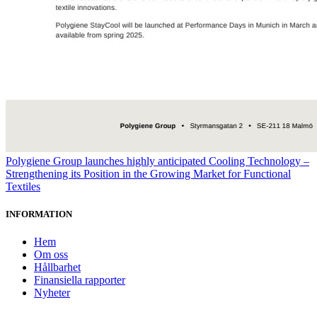
Polygiene Group launches highly anticipated Cooling Technology –
Strengthening its Position in the Growing Market for Functional
Textiles
INFORMATION
Hem
Om oss
Hållbarhet
Finansiella rapporter
Nyheter