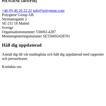
POLYGIENE GROUP HQ
+46 (0) 40 26 22 22
info@polygiene.com
Polygiene Group AB
Styrmansgatan 2
SE-211 18 Malmö
Sverige
Organisationsnummer 556692-4287
Momsregistreringsnummer SE556692428701
Håll dig uppdaterad
Anmäl dig till vår mailinglista och håll dig uppdaterad med rapporter
och pressreleaser.
Kontakta oss