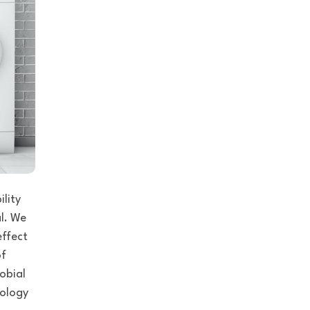
ility
l
. We
effect
of
robial
nology