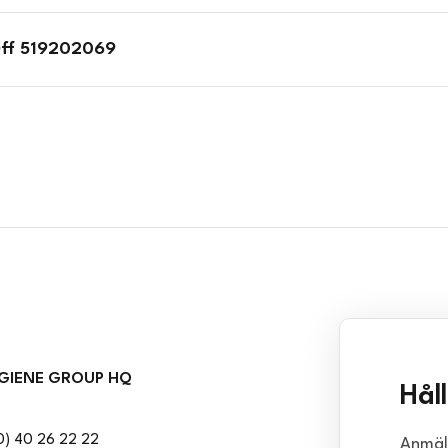
Off 519202069
GIENE GROUP HQ
Hål
0) 40 26 22 22
Anmäl 