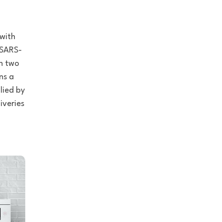
 with
 SARS-
in two
ns a
lied by
iveries