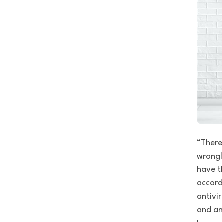
“There
wrongly
have t
accord
antivir
and an