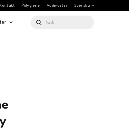
Kontakt
Polygiene
Addmaster
Svenska
ter
me
ty