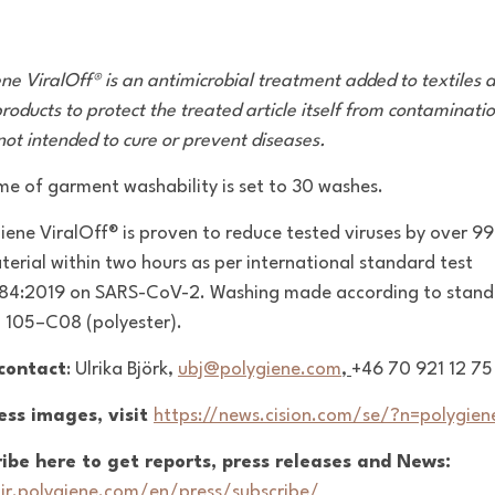
ene ViralOff® is an antimicrobial treatment added to textiles 
roducts to protect the treated article itself from contaminati
 not intended to cure or prevent diseases.
ime of garment washability is set to 30 washes.
giene
ViralOff
® is proven to reduce tested viruses by over 9
terial within two hours as per international standard test
84:2019 on SARS-CoV-2. Washing made according
to stan
O 105–C08
(polyester).
 contact
: Ulrika Björk,
ubj@polygiene.com
,
+46 70 921 12 75
ess images, visit
https://news.cision.com/se/?n=polygien
ibe here to get reports, press releases and News:
/ir.polygiene.com/en/press/subscribe/