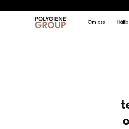
Om oss
Hållb
t
o