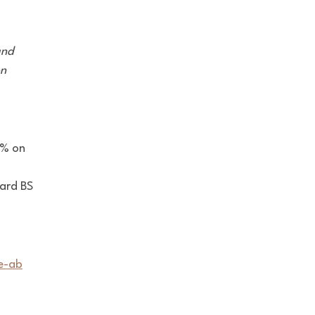
and
on
9% on
dard
BS
e-ab