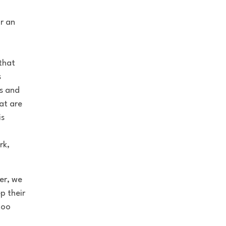
r an
that
s
s and
at are
is
rk,
er, we
p their
too