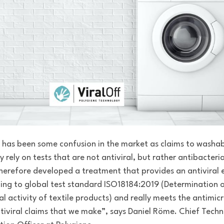
 has been some confusion in the market as
claims to washab
 rely on tests that are not antiviral, but rather antibacteria
herefore developed a treatment that provides an antiviral 
ing to global test standard ISO18184:2019 (
Determination 
al activity of textile products) and really meets the antimic
tiviral claims that we make”, says Daniel Röme.
Chief Tech