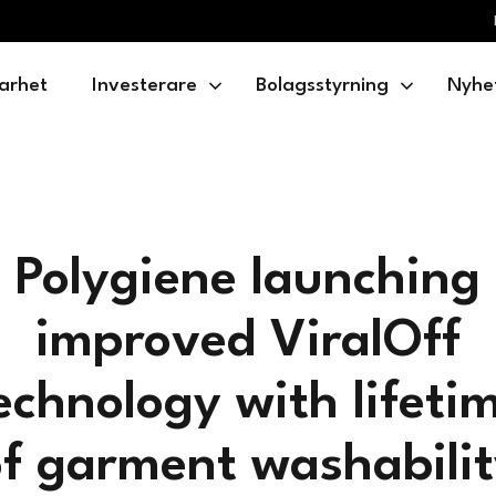
arhet
Investerare
Bolagsstyrning
Nyhe
Polygiene launching
improved ViralOff
echnology with lifeti
f garment washabili