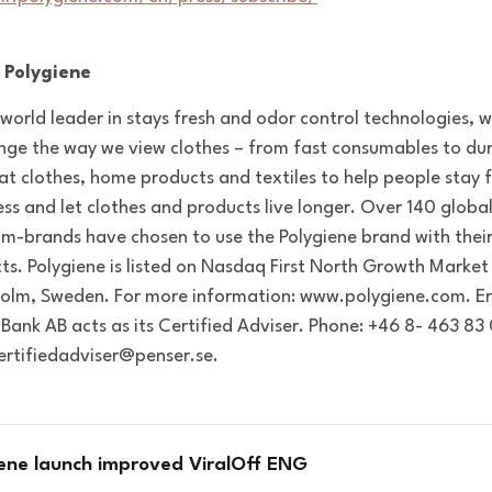
 Polygiene
 world leader in stays fresh and odor control technologies, 
nge the way we view clothes – from fast consumables to dur
at clothes, home products and textiles to help people stay f
ess and let clothes and products live longer. Over 140 globa
m-brands have chosen to use the Polygiene brand with thei
ts. Polygiene is listed on Nasdaq First North Growth Market 
olm, Sweden. For more information: www.polygiene.com. Er
 Bank AB acts as its Certified Adviser. Phone:
+46 8- 463 83 
certifiedadviser@penser.se.
iene launch improved ViralOff ENG