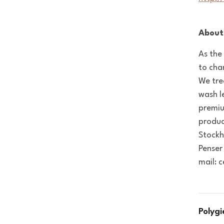
About
As the
to cha
We tre
wash l
premiu
produc
Stockh
Penser
mail: 
Polyg