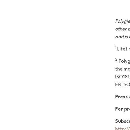
Polygi
other p
and is
1
Lifet
2
Poly
the ma
ISO181
EN IS
Press
For pr
Subscr
http:/