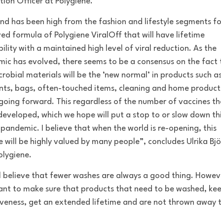
tion Officer at Polygiene.
d has been high from the fashion and lifestyle segments fo
ed formula of Polygiene ViralOff that will have lifetime
ility with a maintained high level of viral reduction. As the
ic has evolved, there seems to be a consensus on the fact 
crobial materials will be the ‘new normal’ in products such a
ts, bags, often-touched items, cleaning and home product
going forward. This regardless of the number of vaccines th
developed, which we hope will put a stop to or slow down th
 pandemic. I believe that when the world is re-opening, this
e will be highly valued by many people”, concludes Ulrika Bjö
lygiene.
ll believe that fewer washes are always a good thing. Howev
ant to make sure that products that need to be washed, kee
iveness, get an extended lifetime and are not thrown away 