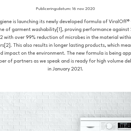
Publiceringsdatum: 16 nov 2020
giene is launching its newly developed formula of ViralOff®
ime of garment washability[1], proving performance against
 with over 99% reduction of microbes in the material with
rs[2]. This also results in longer lasting products, which mea
d impact on the environment. The new formula is being app
er of partners as we speak and is ready for high volume del
in January 2021.