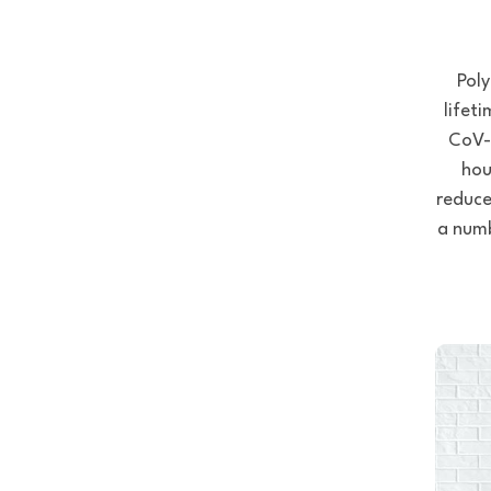
Poly
lifet
CoV-2
hou
reduce
a numb