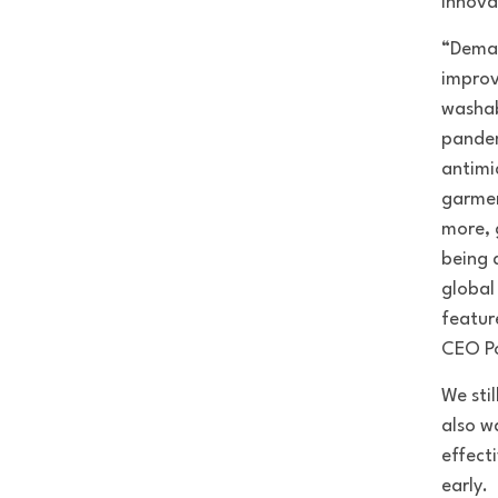
Innova
“Deman
improv
washab
pandem
antimi
garmen
more, 
being 
global
featur
CEO Po
We sti
also w
effect
early.