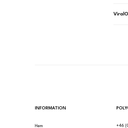
Viral
INFORMATION
POLY
+46 (
Hem