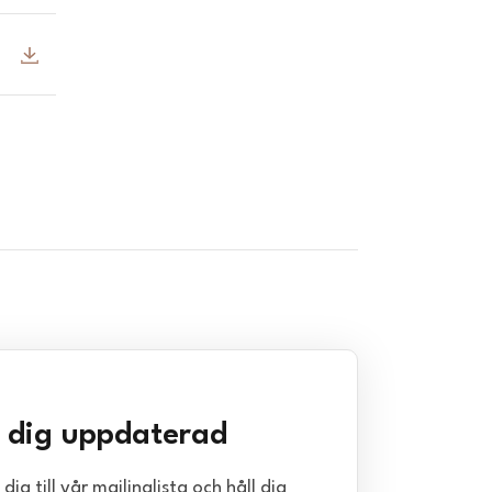
l dig uppdaterad
dig till vår mailinglista och håll dig