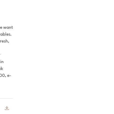
we want
ables.
resh,
l
r
in
ik
00, e-