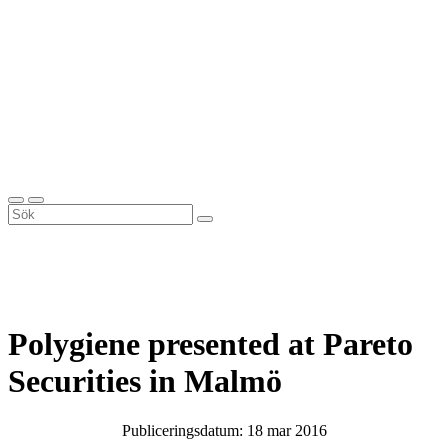
Polygiene presented at Pareto
Securities in Malmö
Publiceringsdatum: 18 mar 2016