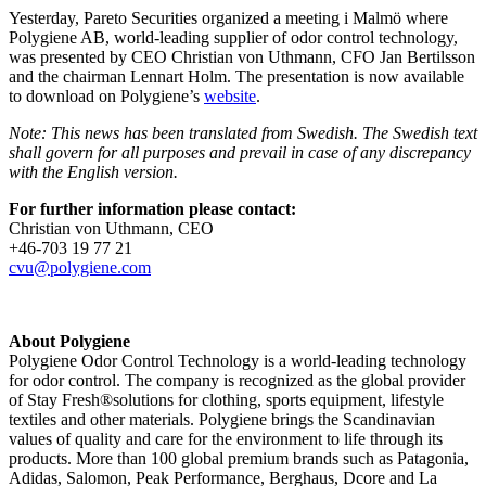
Yesterday, Pareto Securities organized a meeting i Malmö where
Polygiene AB,
world-leading
supplier of odor control
technology,
was presented by CEO Christian von Uthmann, CFO Jan Bertilsson
and the chairman Lennart Holm. The presentation is now available
to download on Polygiene’s
website
.
Note: This news has been translated from Swedish. The Swedish text
shall govern for all purposes and prevail in case of any discrepancy
with the English version.
For further information please contact:
Christian von Uthmann, CEO
+46-703 19 77 21
cvu@polygiene.com
About Polygiene
Polygiene Odor Control Technology is a world-leading technology
for odor control. The company is recognized as the global provider
of Stay Fresh®solutions for clothing, sports equipment, lifestyle
textiles and other materials. Polygiene brings the Scandinavian
values of quality and care for the environment to life through its
products. More than 100 global premium brands such as Patagonia,
Adidas, Salomon, Peak Performance, Berghaus, Dcore and La