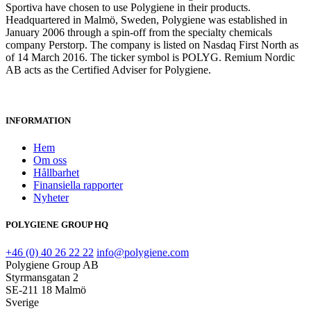
Sportiva have chosen to use Polygiene in their products.
Headquartered in Malmö, Sweden, Polygiene was established in
January 2006 through a spin-off from the specialty chemicals
company Perstorp. The company is listed on Nasdaq First North as
of 14 March 2016. The ticker symbol is POLYG. Remium Nordic
AB acts as the Certified Adviser for Polygiene.
INFORMATION
Hem
Om oss
Hållbarhet
Finansiella rapporter
Nyheter
POLYGIENE GROUP HQ
+46 (0) 40 26 22 22
info@polygiene.com
Polygiene Group AB
Styrmansgatan 2
SE-211 18 Malmö
Sverige