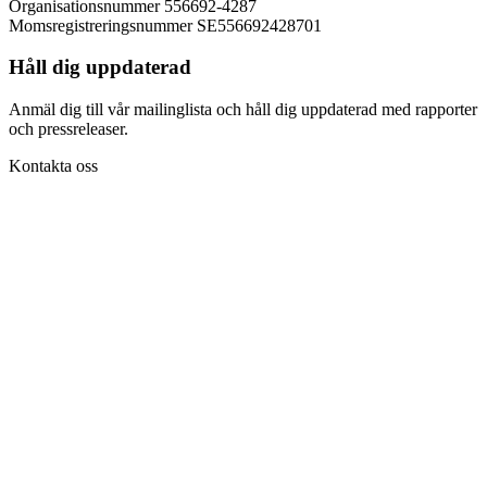
Organisationsnummer 556692-4287
Momsregistreringsnummer SE556692428701
Håll dig uppdaterad
Anmäl dig till vår mailinglista och håll dig uppdaterad med rapporter
och pressreleaser.
Kontakta oss