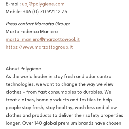
E-mail:
ubj@polygiene.com
Mobile: +46 (0) 70 921 12 75
Press contact Marzotto Group:
Marta Federica Maniero
marta_maniero@marzottowool.it
https://www.marzottogroup.it
About Polygiene
As the world leader in stay fresh and odor control
technologies, we want to change the way we view
clothes – from fast consumables to durables. We
treat clothes, home products and textiles to help
people stay fresh, stay healthy, wash less and allow
clothes and products to deliver their safety properties
longer. Over 140 global premium brands have chosen