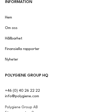
INFORMATION
Hem
Om oss
Hållbarhet
Finansiella rapporter
Nyheter
POLYGIENE GROUP HQ
+46 (0) 40 26 22 22
info@polygiene.com
Polygiene Group AB