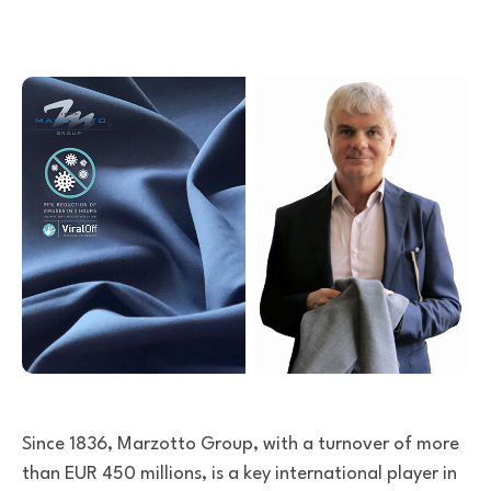
Since 1836, Marzotto Group, with a turnover of more
than EUR 450 millions, is a key international player in