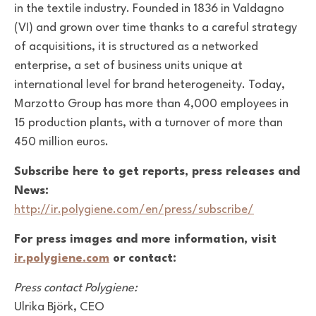
in the textile industry. Founded in 1836 in Valdagno
(VI) and grown over time thanks to a careful strategy
of acquisitions, it is structured as a networked
enterprise, a set of business units unique at
international level for brand heterogeneity. Today,
Marzotto Group has more than 4,000 employees in
15 production plants, with a turnover of more than
450 million euros.
Subscribe here to get reports, press releases and
News:
http://ir.polygiene.com/en/press/subscribe/
For press images and more information, visit
ir.polygiene.com
or contact:
Press contact Polygiene:
Ulrika Björk, CEO