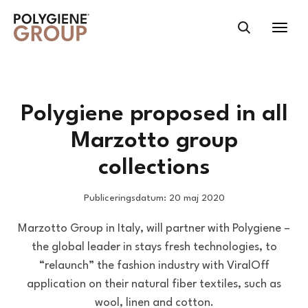
Polygiene proposed in all
Marzotto group
collections
Publiceringsdatum: 20 maj 2020
Marzotto Group in Italy, will partner with Polygiene –
the global leader in stays fresh technologies, to
“relaunch” the fashion industry with ViralOff
application on their natural fiber textiles, such as
wool, linen and cotton.