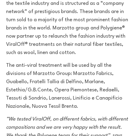
the textile industry and is structured as a “company
network” of prestigious brands. These brands are in
turn sold to a majority of the most prominent fashion
brands in the world. Marzotto group and Polygiene®
now partner up to relaunch the fashion industry with
ViralOff® treatments on their natural fiber textiles,
such as wool, linen and cotton.
The anti-viral treatment will be used by all the
divisions of Marzotto Group: Marzotto Fabrics,
Guabello, Fratelli Tallia di Delfino, Marlane,
Estethia/G.B.Conte, Opera Piemontese, Redaelli,
Tessuti di Sondrio, Lanerossi, Linificio e Canapificio
Nazionale, Nuova Tessil Brenta.
”We tested ViralOff, on different fabrics, with different
compositions and we are very happy with the result.
We thank the Polygene team for their support”
, says