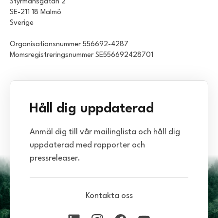
Styrmansgatan 2
SE-211 18 Malmö
Sverige
Organisationsnummer 556692-4287
Momsregistreringsnummer SE556692428701
Håll dig uppdaterad
Anmäl dig till vår mailinglista och håll dig
uppdaterad med rapporter och
pressreleaser.
Kontakta oss