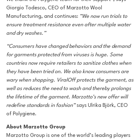
Giorgio Todesco, CEO of Marzotto Wool
Manufacturing, and continues:
”We now run trials to
ensure treatment resistance even after multiple water
and dry washes.”
“Consumers have changed behaviors and the demand
for garments protected from viruses is huge. Some
countries now require retailers to sanitize clothes when
they have been tried on. We also know consumers are
wary when shopping. ViralOff protects the garment, as
well as reduces the need to wash and thereby prolongs
the lifetime of the garment. Marzotto’s new offer will
redefine standards in fashion”
says Ulrika Björk, CEO
of Polygiene.
About Marzotto Group
Marzotto Group is one of the world’s leading players