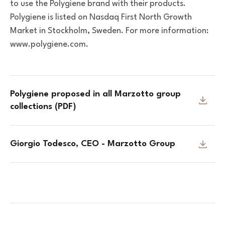
to use the Polygiene brand with their products.
Polygiene is listed on Nasdaq First North Growth
Market in Stockholm, Sweden. For more information:
www.polygiene.com.
Polygiene proposed in all Marzotto group
collections (PDF)
Giorgio Todesco, CEO - Marzotto Group