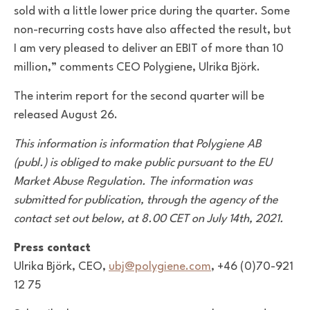
sold with a little lower price during the quarter. Some
non-recurring costs have also affected the result, but
I am very pleased to deliver an EBIT of more than 10
million,” comments CEO Polygiene, Ulrika Björk.
The interim report for the second quarter will be
released August 26.
This information is information that Polygiene AB
(publ.) is obliged to make public pursuant to the EU
Market Abuse Regulation. The information was
submitted for publication, through the agency of the
contact set out below, at 8.00 CET on July 14th, 2021.
Press contact
Ulrika Björk, CEO,
ubj@polygiene.com
, +46 (0)70-921
12 75