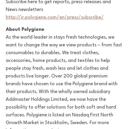
Subscribe here to get reports, press releases and
News newsletters
http://ir.polygiene.com/en/press/subscribe/
About Polygiene
As the world leader in stays fresh technologies, we
want to change the way we view products – from fast
consumables to durables. We treat clothes,
accessories, home products, and textiles to help
people stay fresh, wash less and let clothes and
products live longer. Over 200 global premium
brands have chosen to use the Polygiene brand with
their products.
With the wholly owned subsidiary
Addmaster Holdings Limited, we now have the
possibility to offer solutions for both soft and hard
surfaces.
Polygiene is listed on Nasdaq First North
Growth Market in Stockholm, Sweden. For more