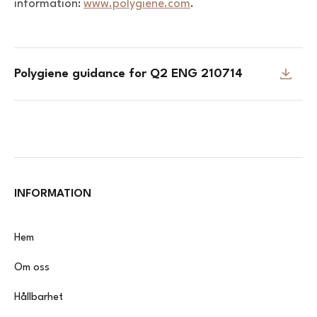
information:
www.polygiene.com
.
Polygiene guidance for Q2 ENG 210714
INFORMATION
Hem
Om oss
Hållbarhet