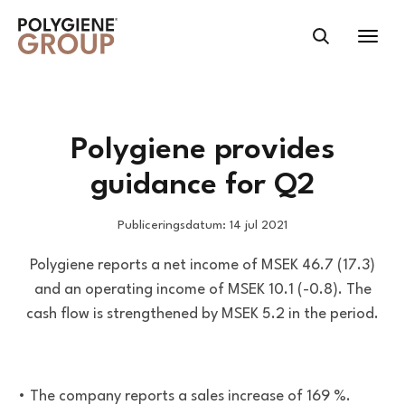
Polygiene provides
guidance for Q2
Publiceringsdatum: 14 jul 2021
Polygiene reports a net income of MSEK 46.7 (17.3)
and an operating income of MSEK 10.1 (-0.8). The
cash flow is strengthened by MSEK 5.2 in the period.
• The company reports a sales increase of 169 %.