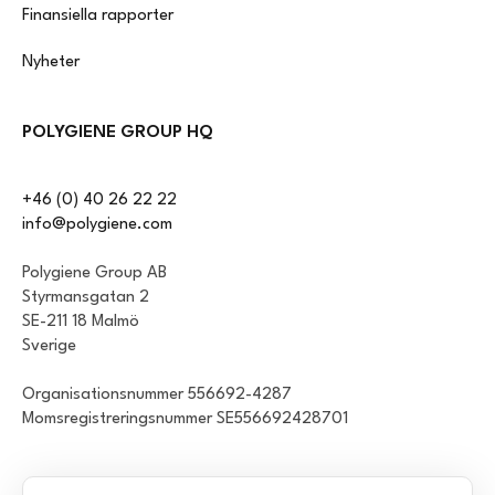
Finansiella rapporter
Nyheter
POLYGIENE GROUP HQ
+46 (0) 40 26 22 22
info@polygiene.com
Polygiene Group AB
Styrmansgatan 2
SE-211 18 Malmö
Sverige
Organisationsnummer 556692-4287
Momsregistreringsnummer SE556692428701