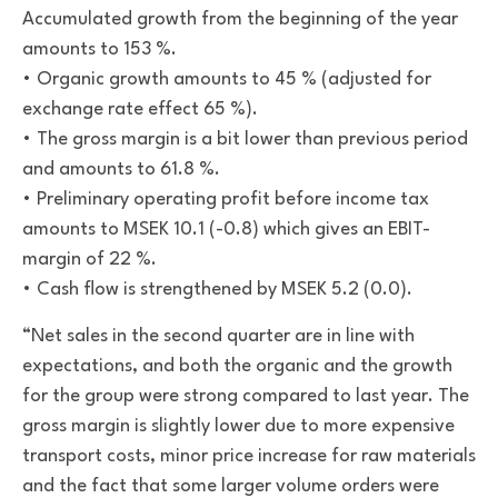
Accumulated growth from the beginning of the year
amounts to 153 %.
• Organic growth amounts to 45 % (adjusted for
exchange rate effect 65 %).
• The gross margin is a bit lower than previous period
and amounts to 61.8 %.
• Preliminary operating profit before income tax
amounts to MSEK 10.1 (-0.8) which gives an EBIT-
margin of 22 %.
• Cash flow is strengthened by MSEK 5.2 (0.0)
.
“Net sales in the second quarter are in line with
expectations, and both the organic and the growth
for the group were strong compared to last year. The
gross margin is slightly lower due to more expensive
transport costs, minor price increase for raw materials
and the fact that some larger volume orders were