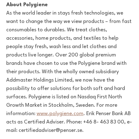
About Polygiene
As the world leader in stays fresh technologies, we
want to change the way we view products – from fast
consumables to durables. We treat clothes,
accessories, home products, and textiles to help
people stay fresh, wash less and let clothes and
products live longer. Over 200 global premium
brands have chosen to use the Polygiene brand with
their products. With the wholly owned subsidiary
Addmaster Holdings Limited, we now have the
possibility to offer solutions for both soft and hard
surfaces. Polygiene is listed on Nasdaq First North
Growth Market in Stockholm, Sweden. For more
information:
www.polygiene.com
. Erik Penser Bank AB
acts as Certified Adviser. Phone: +46 8- 463 83 00, e-
mail: certifiedadviser@penser.se.