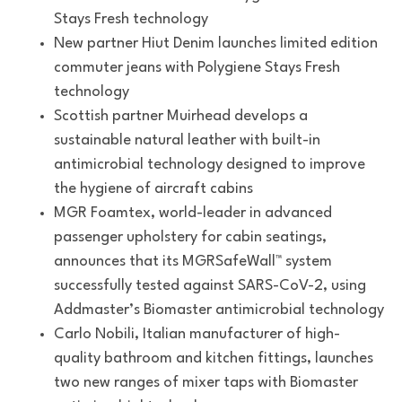
Stays Fresh technology
New partner Hiut Denim launches limited edition
commuter jeans with Polygiene Stays Fresh
technology
Scottish partner Muirhead develops a
sustainable natural leather with built-in
antimicrobial technology designed to improve
the hygiene of aircraft cabins
MGR Foamtex, world-leader in advanced
passenger upholstery for cabin seatings,
announces that its MGRSafeWall™ system
successfully tested against SARS-CoV-2, using
Addmaster’s Biomaster antimicrobial technology
Carlo Nobili, Italian manufacturer of high-
quality bathroom and kitchen fittings, launches
two new ranges of mixer taps with Biomaster