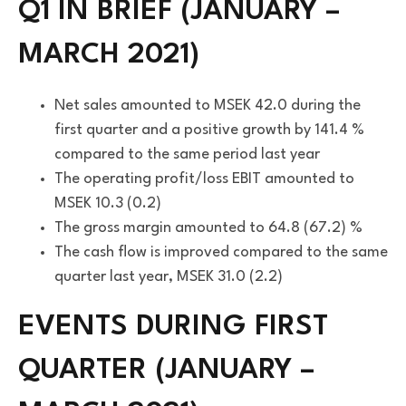
Q1 IN BRIEF (JANUARY –
MARCH 2021)
Net sales amounted to MSEK 42.0 during the
first quarter and a positive growth by 141.4 %
compared to the same period last year
The operating profit/loss EBIT amounted to
MSEK 10.3 (0.2)
The gross margin amounted to 64.8 (67.2) %
The cash flow is improved compared to the same
quarter last year, MSEK 31.0 (2.2)
EVENTS DURING FIRST
QUARTER (JANUARY –