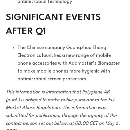
antimicrobial technology
SIGNIFICANT EVENTS
AFTER Q1
The Chinese company Guangzhou Ehang
Electronics launches a new range of mobile
phone accessories with Addmaster’s Biomaster
to make mobile phones more hygienic with
antimicrobial screen protectors
This information is information that Polygiene AB
(publ.) is obliged to make public pursuant to the EU
Market Abuse Regulation. The information was
submitted for publication, through the agency of the
contact person set out below, at 08.00 CET on May 6,