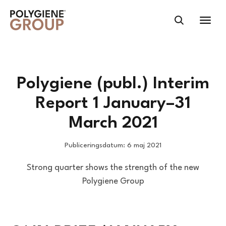
Polygiene (publ.) Interim
Report 1 January–31
March 2021
Publiceringsdatum: 6 maj 2021
Strong quarter shows the strength of the new
Polygiene Group