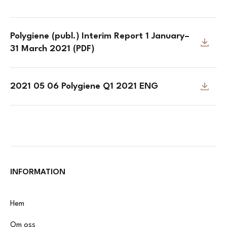
Polygiene (publ.) Interim Report 1 January–
31 March 2021 (PDF)
2021 05 06 Polygiene Q1 2021 ENG
INFORMATION
Hem
Om oss