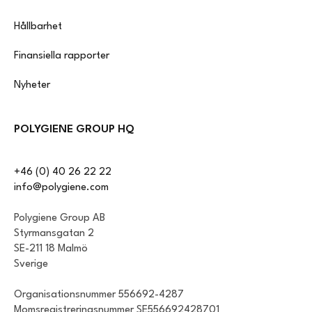
Hållbarhet
Finansiella rapporter
Nyheter
POLYGIENE GROUP HQ
+46 (0) 40 26 22 22
info@polygiene.com
Polygiene Group AB
Styrmansgatan 2
SE-211 18 Malmö
Sverige
Organisationsnummer 556692-4287
Momsregistreringsnummer SE556692428701