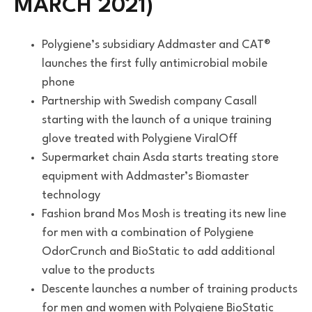
MARCH 2021)
Polygiene’s subsidiary Addmaster and CAT®
launches the first fully antimicrobial mobile
phone
Partnership with Swedish company Casall
starting with the launch of a unique training
glove treated with Polygiene ViralOff
Supermarket chain Asda starts treating store
equipment with Addmaster’s Biomaster
technology
Fashion brand Mos Mosh is treating its new line
for men with a combination of Polygiene
OdorCrunch and BioStatic to add additional
value to the products
Descente launches a number of training products
for men and women with Polygiene BioStatic