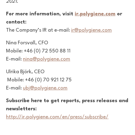
2021.
For more information, visit
ir.polygiene.com
or
contact:
The Company’s IR at e-mail:
ir@polygiene.com
Nina Forsvall, CFO
Mobile: +46 (0) 72 550 88 11
E-mail:
nina@polygiene.com
Ulrika Björk, CEO
Mobile: +46 (0) 70 921 12 75
E-mail:
ubj@polygiene.com
Subscribe here to get reports, press releases and
newsletters:
http://ir.polygiene.com/en/press/subscribe/