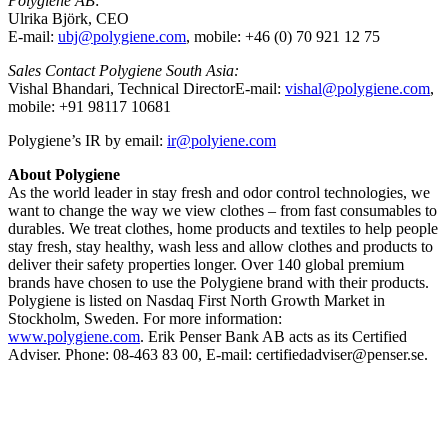
Polygiene AB
:
Ulrika Björk, CEO
E-mail:
ubj@polygiene.com
, mobile: +46 (0) 70 921 12 75
Sales Contact Polygiene South Asia:
Vishal Bhandari, Technical DirectorE-mail:
vishal@polygiene.com
,
mobile: +91 98117 10681
Polygiene’s IR by email:
ir@polyiene.com
About Polygiene
As the world leader in stay fresh and odor control technologies, we
want to change the way we view clothes – from fast consumables to
durables. We treat clothes, home products and textiles to help people
stay fresh, stay healthy, wash less and allow clothes and products to
deliver their safety properties longer. Over 140 global premium
brands have chosen to use the Polygiene brand with their products.
Polygiene is listed on Nasdaq First North Growth Market in
Stockholm, Sweden. For more information:
www.polygiene.com
.
Erik Penser Bank AB acts as its Certified
Adviser. Phone: 08-463 83 00, E-mail: certifiedadviser@penser.se.