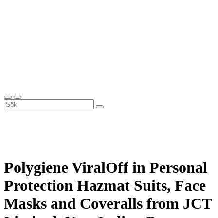
Polygiene ViralOff in Personal
Protection Hazmat Suits, Face
Masks and Coveralls from JCT