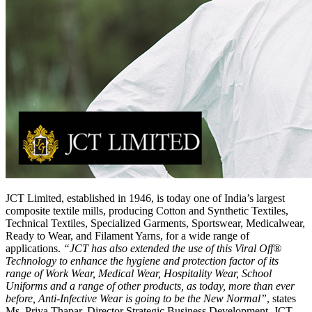
JCT Limited, established in 1946, is today one of India’s largest
composite textile mills, producing Cotton and Synthetic Textiles,
Technical Textiles, Specialized Garments, Sportswear, Medicalwear,
Ready to Wear, and Filament Yarns, for a wide range of
applications.
“JCT has also extended the use of this Viral Off®
Technology to enhance the hygiene and protection factor of its
range of Work Wear, Medical Wear, Hospitality Wear, School
Uniforms and a range of other products, as today, more than ever
before, Anti-Infective Wear is going to be the New Normal”
, states
Ms. Priya Thapar, Director Strategic Business Development, JCT