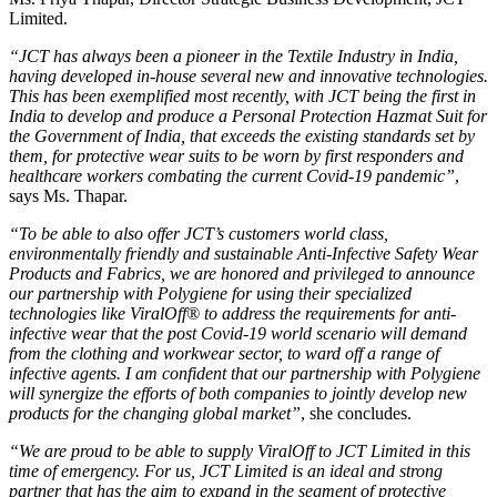
Limited.
“JCT has always been a pioneer in the Textile Industry in India,
having developed in-house several new and innovative technologies.
This has been exemplified most recently, with JCT being the first in
India to develop and produce a Personal Protection Hazmat Suit for
the Government of India, that exceeds the existing standards set by
them, for protective wear suits to be worn by first responders and
healthcare workers combating the current Covid-19 pandemic”
,
says Ms. Thapar.
“To be able to also offer JCT’s customers world class,
environmentally friendly and sustainable Anti-Infective Safety Wear
Products and Fabrics, we are honored and privileged to announce
our partnership with Polygiene for using their specialized
technologies like ViralOff® to address the requirements for anti-
infective wear that the post Covid-19 world scenario will demand
from the clothing and workwear sector, to ward off a range of
infective agents. I am confident that our partnership with Polygiene
will synergize the efforts of both companies to jointly develop new
products for the changing global market”
, she concludes.
“We are proud to be able to supply ViralOff to JCT Limited in this
time of emergency. For us, JCT Limited is an ideal and strong
partner that has the aim to expand in the segment of protective