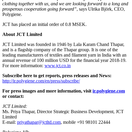
clothing together with us, and we are looking forward to a long and
prosperous cooperation going forward”
, says Ulrika Björk, CEO,
Polygiene.
JCT has placed an initial order of 0.8 MSEK.
About JCT Limited
JCT Limited was founded in 1946 by Lala Karam Chand Thapar,
and is a flagship company of the Thapar group. It is one of the
leading manufacturers of textiles and filament yarn in India with an
annual revenue of 100 million USD for the financial year 2018-19.
For more information:
www.jct.co.in
Subscribe here to get reports, press releases and News:
http://ir.polygiene.com/en/press/subscribe/
For press images and more information, visit
ir.polygiene.com
or contact:
JCT Limited:
Ms. Priya Thapar, Director Strategic Business Development, JCT
Limited
E-mail:
priyathapar@jctltd.com
, mobile +91 98101 22444