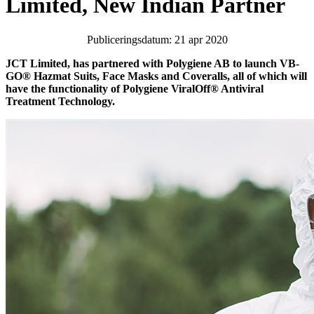
Limited, New Indian Partner
Publiceringsdatum: 21 apr 2020
JCT Limited, has partnered with Polygiene AB to launch VB-
GO® Hazmat Suits, Face Masks and Coveralls, all of which will
have the functionality of Polygiene ViralOff® Antiviral
Treatment Technology.