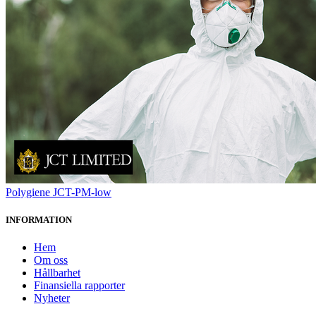
Polygiene JCT-PM-low
INFORMATION
Hem
Om oss
Hållbarhet
Finansiella rapporter
Nyheter