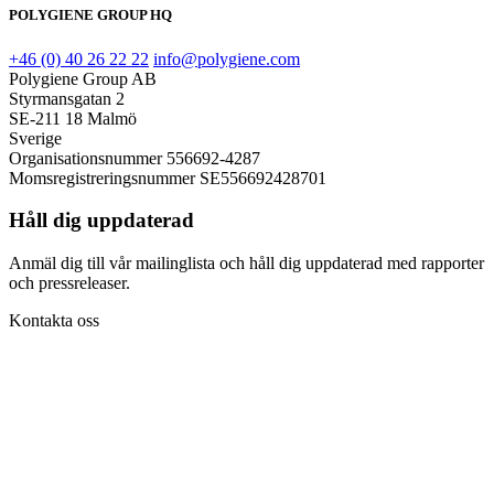
POLYGIENE GROUP HQ
+46 (0) 40 26 22 22
info@polygiene.com
Polygiene Group AB
Styrmansgatan 2
SE-211 18 Malmö
Sverige
Organisationsnummer 556692-4287
Momsregistreringsnummer SE556692428701
Håll dig uppdaterad
Anmäl dig till vår mailinglista och håll dig uppdaterad med rapporter
och pressreleaser.
Kontakta oss