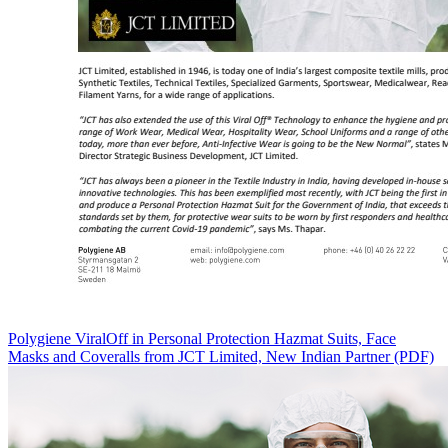
Polygiene ViralOff in Personal Protection Hazmat Suits, Face
Masks and Coveralls from JCT Limited, New Indian Partner (PDF)