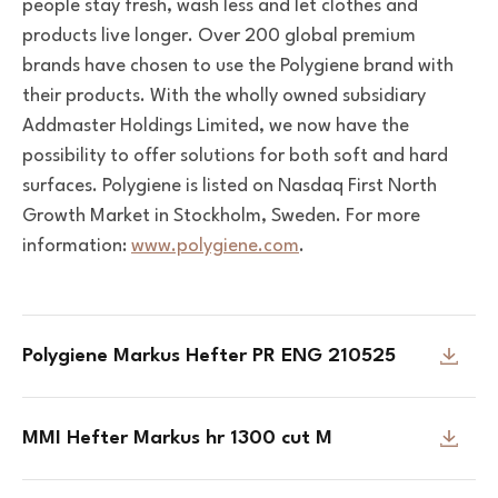
people stay fresh, wash less and let clothes and
products live longer. Over 200 global premium
brands have chosen to use the Polygiene brand with
their products.
With the wholly owned subsidiary
Addmaster Holdings Limited, we now have the
possibility to offer solutions for both soft and hard
surfaces.
Polygiene is listed on Nasdaq First North
Growth Market in Stockholm, Sweden. For more
information:
www.polygiene.com
.
Polygiene Markus Hefter PR ENG 210525
MMI Hefter Markus hr 1300 cut M