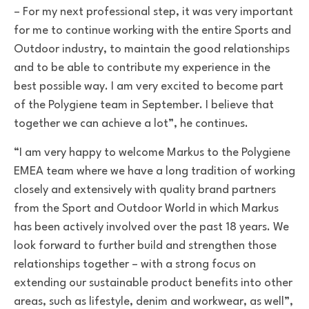
–
For my next professional step, it was very important
for me to continue working with the entire Sports and
Outdoor industry, to maintain the good relationships
and to be able to contribute my experience in the
best possible way.
I am very excited to become part
of the Polygiene team in September. I believe that
together we can achieve a lot”, he continues.
“I am very happy to welcome Markus to the Polygiene
EMEA team where we have a long tradition of working
closely and extensively with quality brand partners
from the Sport and Outdoor World in which Markus
has been actively involved over the past 18 years. We
look forward to further build and strengthen those
relationships together – with a strong focus on
extending our sustainable product benefits into other
areas, such as lifestyle, denim and workwear, as well”,