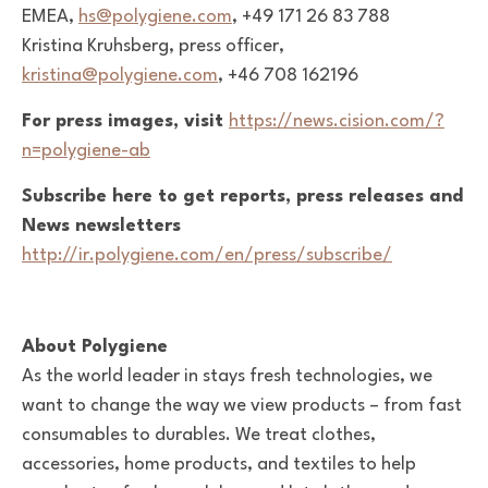
EMEA,
hs@polygiene.com
,
+49 171 26 83 788
Kristina Kruhsberg, press officer,
kristina@polygiene.com
, +46 708 162196
For press images, visit
https://news.cision.com/?
n=polygiene-ab
Subscribe here to get reports, press releases and
News newsletters
http://ir.polygiene.com/en/press/subscribe/
About Polygiene
As the world leader in stays fresh technologies, we
want to change the way we view products – from fast
consumables to durables. We treat clothes,
accessories, home products, and textiles to help