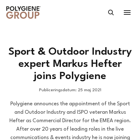
Sport & Outdoor Industry
expert Markus Hefter
joins Polygiene
Publiceringsdatum: 25 maj 2021
Polygiene announces the appointment of the Sport
and Outdoor Industry and ISPO veteran Markus
Hefter as Commercial Director for the EMEA region.
After over 20 years of leading roles in the live
communications & events industry he is now joining