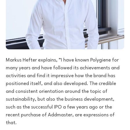
Markus Hefter explains,
”I have known Polygiene for
many years and have followed its achievements and
activities and find it impressive how the brand has
positioned itself, and also developed. The credible
and consistent orientation around the topic of
sustainability, but also the business development,
such as the successful IPO a few years ago or the
recent purchase of Addmaster, are expressions of
that.