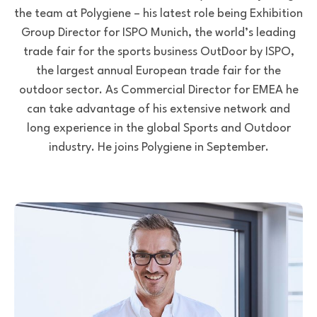
the team at Polygiene – his latest role being Exhibition
Group Director for ISPO Munich, the world’s leading
trade fair for the sports business OutDoor by ISPO,
the largest annual European trade fair for the
outdoor sector. As Commercial Director for EMEA he
can take advantage of his extensive network and
long experience in the global Sports and Outdoor
industry. He joins Polygiene in September.