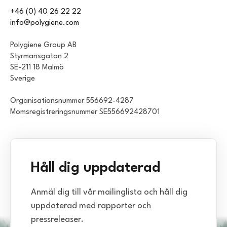
+46 (0) 40 26 22 22
info@polygiene.com
Polygiene Group AB
Styrmansgatan 2
SE-211 18 Malmö
Sverige
Organisationsnummer 556692-4287
Momsregistreringsnummer SE556692428701
Håll dig uppdaterad
Anmäl dig till vår mailinglista och håll dig
uppdaterad med rapporter och
pressreleaser.