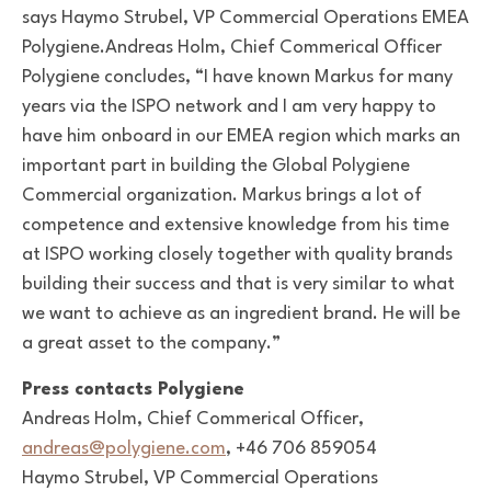
says Haymo Strubel,
VP Commercial Operations EMEA
Polygiene.
Andreas Holm, Chief Commerical Officer
Polygiene concludes,
“I have known Markus for many
years via the ISPO network and I am very happy to
have him onboard in our EMEA region which marks an
important part in building the Global Polygiene
Commercial organization. Markus brings a lot of
competence and extensive knowledge from his time
at ISPO working closely together with quality brands
building their success and that is very similar to what
we want to achieve as an ingredient brand. He will be
a great asset to the company.”
Press contacts Polygiene
Andreas Holm, Chief Commerical Officer,
andreas@polygiene.com
, +46 706 859054
Haymo Strubel, VP Commercial Operations