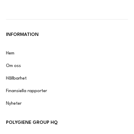
INFORMATION
Hem
Om oss
Hållbarhet
Finansiella rapporter
Nyheter
POLYGIENE GROUP HQ