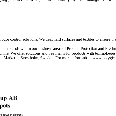
 odor control solutions. We treat hard surfaces and textiles to ensure t
ium brands within our business areas of Product Protection and Freshne
 life. We offer solutions and treatments for products with technologie
owth Market in Stockholm, Sweden. For more information: www.polygi