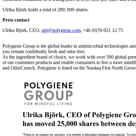
Ulrika Björk holds a total of 289, 000 shares.
Press contact
Ulrika Björk, CEO,
ubj@polygiene.com
, +46 (0)70-921 12 75
Polygiene Group is the global leader in antimicrobial technologies and
you remain confidently fresh and odor-free.
As the ingredient brand of choice, we work with over 500 global prem
of our customers products and enable consumers to live a more mindful
and OdorCrunch. Polygiene is listed on the Nasdaq First North Gr