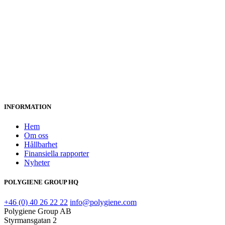
INFORMATION
Hem
Om oss
Hållbarhet
Finansiella rapporter
Nyheter
POLYGIENE GROUP HQ
+46 (0) 40 26 22 22
info@polygiene.com
Polygiene Group AB
Styrmansgatan 2