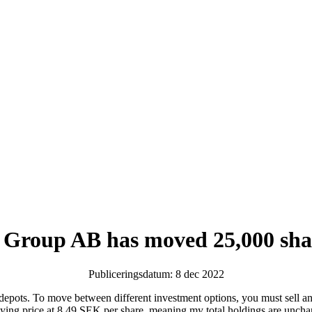
 Group AB has moved 25,000 sha
Publiceringsdatum: 8 dec 2022
 depots. To move between different investment options, you must sell an
a buying price at 8.49 SEK per share, meaning my total holdings are u