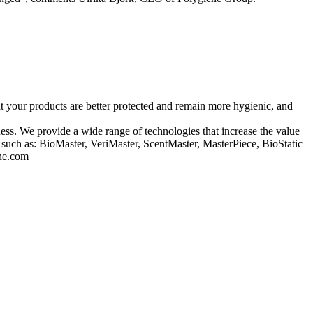
hat your products are better protected and remain more hygienic, and
ss. We provide a wide range of technologies that increase the value
s such as: BioMaster, VeriMaster, ScentMaster, MasterPiece, BioStatic
ene.com