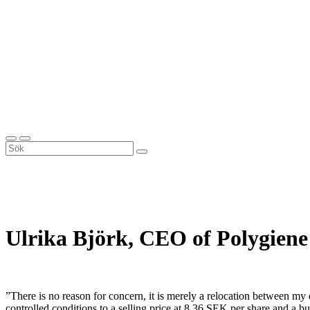
Ulrika Björk, CEO of Polygiene
”There is no reason for concern, it is merely a relocation between my
controlled conditions to a selling price at 8.36 SEK per share and 