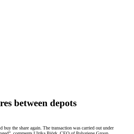
res between depots
d buy the share again. The transaction was carried out under
nchanged”, comments Ulrika Björk, CEO of Polygiene Group.