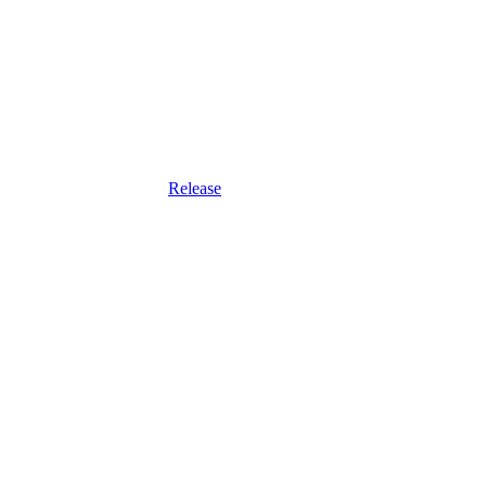
Release