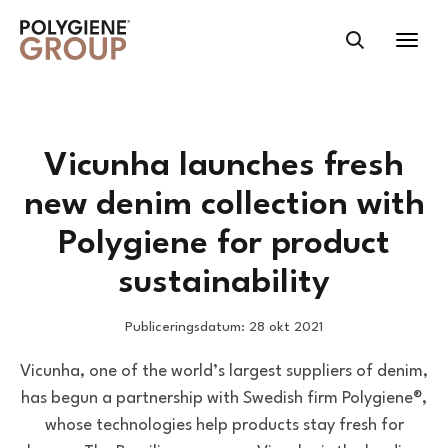
Vicunha launches fresh
new denim collection with
Polygiene for product
sustainability
Publiceringsdatum: 28 okt 2021
Vicunha, one of the world’s largest suppliers of denim,
has begun a partnership with Swedish firm Polygiene®,
whose technologies help products stay fresh for