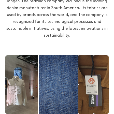
longer. The Brazilian company Vicunha is the leading
denim manufacturer in South America. Its fabrics are
used by brands across the world, and the company is
recognized for its technological processes and
sustainable initiatives, using the latest innovations in
sustainability.