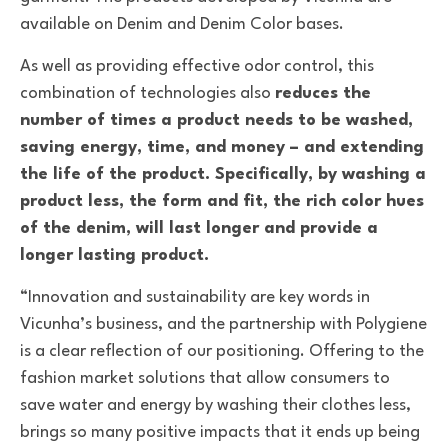
available on Denim and Denim Color bases.
As well as providing effective odor control
, this
combination of
technologies also
reduces the
number of times a product needs to be washed,
saving energy, time, and money – and extending
the life of the product.
Specifically, by washing a
product less, the form and fit, the rich color hues
of the denim, will last longer and provide a
longer lasting product.
“Innovation and sustainability are key words in
Vicunha’s business, and the partnership with Polygiene
is a clear reflection of our positioning. Offering to the
fashion market solutions that allow consumers to
save water and energy by washing their clothes less,
brings so many positive impacts that it ends up being