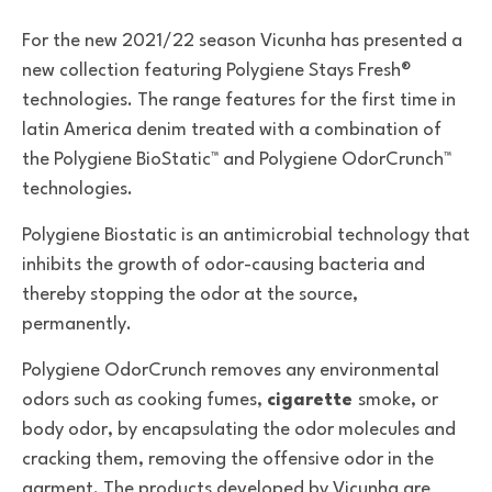
For the new 2021/22 season Vicunha has presented a
new collection featuring Polygiene Stays Fresh®
technologies. The range features for the first time in
latin America denim treated with a combination of
the Polygiene BioStatic™ and Polygiene OdorCrunch™
technologies.
Polygiene Biostatic
is an antimicrobial technology that
inhibits the growth of odor-causing bacteria and
thereby stopping the odor at the source,
permanently.
Polygiene OdorCrunch removes any environmental
odors such as cooking fumes,
cigarette
smoke, or
body odor, by encapsulating the odor molecules and
cracking them, removing the offensive odor in the
garment. The products developed by Vicunha are