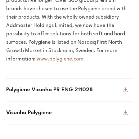
products live longer. Over 300 global premium
brands have chosen to use the Polygiene brand with
their products.
With the wholly owned subsidiary
Addmaster Holdings Limited, we now have the
possibility to offer solutions for both soft and hard
surfaces.
Polygiene is listed on Nasdaq First North
Growth Market in Stockholm, Sweden. For more
information:
www.polygiene.com
.
Polygiene Vicunha PR ENG 211028
Vicunha Polygiene