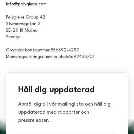
info@polygiene.com
Polygiene Group AB
Styrmansgatan 2
SE-211 18 Malmö
Sverige
Organisationsnummer 556692-4287
Momsregistreringsnummer SE556692428701
Håll dig uppdaterad
Anmäl dig till vår mailinglista och håll dig
uppdaterad med rapporter och
pressreleaser.