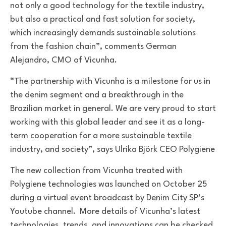
not only a good technology for the textile industry,
but also a practical and fast solution for society,
which increasingly demands sustainable solutions
from the fashion chain”, comments German
Alejandro, CMO of Vicunha.
“The partnership with Vicunha is a milestone for us in
the denim segment and a breakthrough in the
Brazilian market in general.
We are very proud to start
working with this global leader and see it as a long-
term cooperation for a more sustainable textile
industry, and society”, says Ulrika Björk CEO Polygiene
The new collection from Vicunha treated with
Polygiene technologies was launched on October 25
during a virtual event broadcast by Denim City SP’s
Youtube channel. More details of Vicunha’s latest
technologies, trends, and innovations can be checked