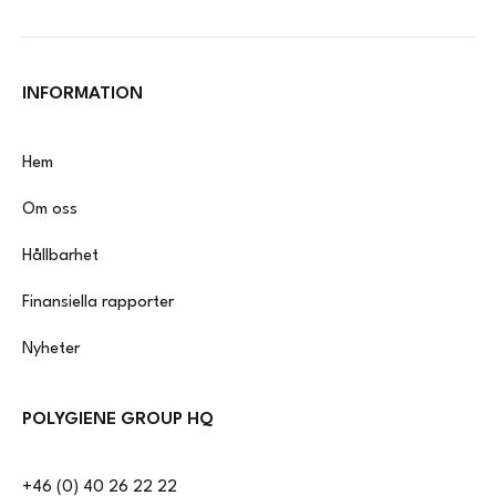
INFORMATION
Hem
Om oss
Hållbarhet
Finansiella rapporter
Nyheter
POLYGIENE GROUP HQ
+46 (0) 40 26 22 22