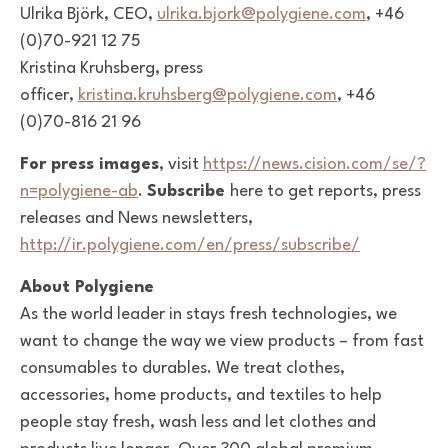
Ulrika Björk, CEO,
ulrika.bjork@polygiene.com
, +46
(0)70-921 12 75
Kristina Kruhsberg, press
officer,
kristina.kruhsberg@polygiene.com
, +46
(0)70-816 21 96
For press images
, visit
https://news.cision.com/se/?
n=polygiene-ab
.
Subscribe
here to get reports, press
releases and News newsletters,
http://ir.polygiene.com/en/press/subscribe/
About Polygiene
As the world leader in stays fresh technologies, we
want to change the way we view products – from fast
consumables to durables. We treat clothes,
accessories, home products, and textiles to help
people stay fresh, wash less and let clothes and