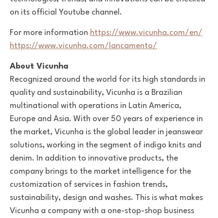
on its official Youtube channel.
For more information
https://www.vicunha.com/en/
https://www.vicunha.com/lancamento/
About Vicunha
Recognized around the world for its high standards in
quality and sustainability, Vicunha is a Brazilian
multinational with operations in Latin America,
Europe and Asia. With over 50 years of experience in
the market, Vicunha is the global leader in jeanswear
solutions, working in the segment of indigo knits and
denim. In addition to innovative products, the
company brings to the market intelligence for the
customization of services in fashion trends,
sustainability, design and washes. This is what makes
Vicunha a company with a one-stop-shop business