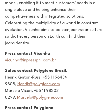
model, enabling it to meet customers’ needs in a
single place and helping enhance their
competitiveness with integrated solutions.
Celebrating the multiplicity of a world in constant
evolution, Vicunha aims to bolster jeanswear culture
so that every person on Earth can find their
jeansidentity.
Press contact Vicunha
vicunha@inpresspni.com.br
Sales contact Polygiene Brasil:
Henrik Kenton-Russ, +55 11 96434
9808,
Henrik@polygiene.com
Marcelo Vicari, +55 11 98203
8299,
Marcelo@polygiene.com
Press contact Polygiene